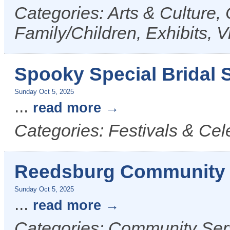
Categories: Arts & Culture,
Family/Children, Exhibits, V
Spooky Special Bridal S
Sunday Oct 5, 2025
...
read more
Categories: Festivals & Cel
Reedsburg Community 
Sunday Oct 5, 2025
...
read more
Categories: Community Serv