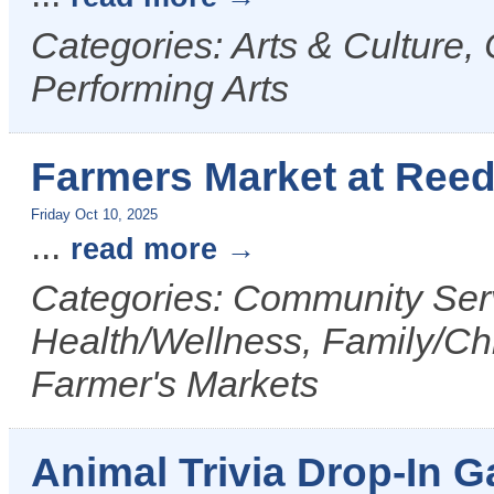
Categories: Arts & Culture,
Performing Arts
Farmers Market at Reed
Friday Oct 10, 2025
...
read more
Categories: Community Serv
Health/Wellness, Family/Chi
Farmer's Markets
Animal Trivia Drop-In G