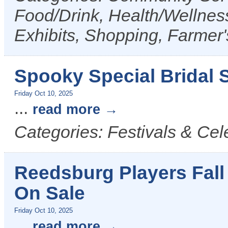
Food/Drink, Health/Wellness
Exhibits, Shopping, Farmer
Spooky Special Bridal S
Friday Oct 10, 2025
...
read more
Categories: Festivals & Cel
Reedsburg Players Fall
On Sale
Friday Oct 10, 2025
...
read more