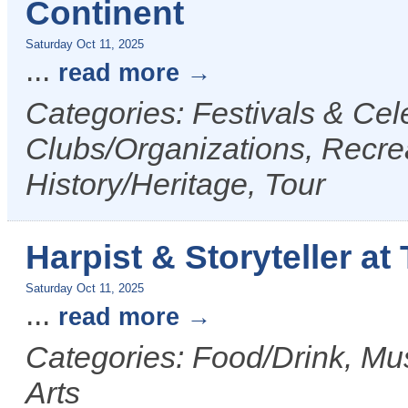
Continent
Saturday Oct 11, 2025
...
read more
Categories: Festivals & Cele
Clubs/Organizations, Recrea
History/Heritage, Tour
Harpist & Storyteller at
Saturday Oct 11, 2025
...
read more
Categories: Food/Drink, Mus
Arts