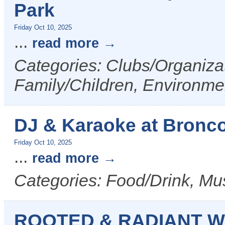
Park
Friday Oct 10, 2025
...
read more
Categories: Clubs/Organizat
Family/Children, Environme
DJ & Karaoke at Bronco 
Friday Oct 10, 2025
...
read more
Categories: Food/Drink, Mus
ROOTED & RADIANT W