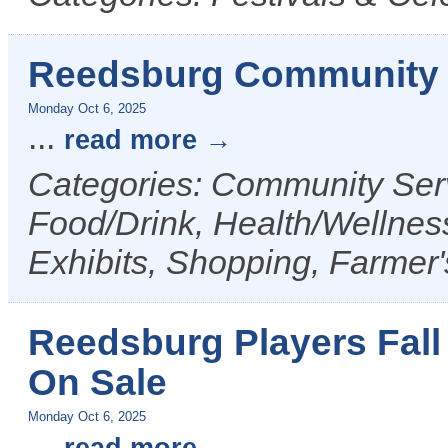
Reedsburg Community 
Monday Oct 6, 2025
...
read more
Categories: Community Serv
Food/Drink, Health/Wellness
Exhibits, Shopping, Farmer
Reedsburg Players Fall
On Sale
Monday Oct 6, 2025
...