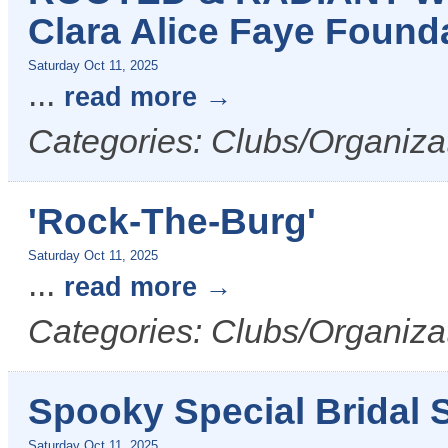
Clara Alice Faye Found
Saturday Oct 11, 2025
...
read more
Categories: Clubs/Organiza
'Rock-The-Burg'
Saturday Oct 11, 2025
...
read more
Categories: Clubs/Organiza
Spooky Special Bridal S
Saturday Oct 11, 2025