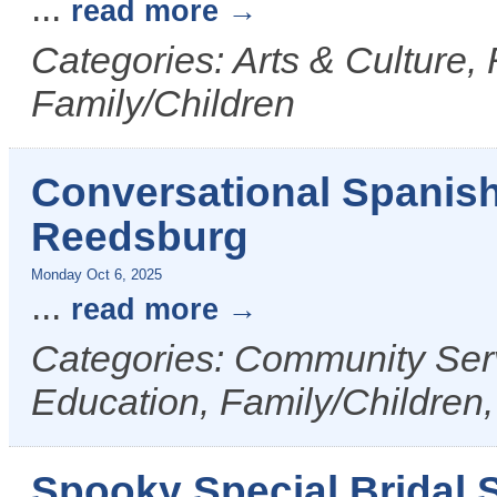
...
read more
Categories: Arts & Culture,
Family/Children
Conversational Spanis
Reedsburg
Monday Oct 6, 2025
...
read more
Categories: Community Serv
Education, Family/Children,
Spooky Special Bridal S