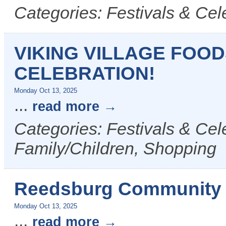
Categories: Festivals & Cel
VIKING VILLAGE FOO
CELEBRATION!
Monday Oct 13, 2025
...
read more
Categories: Festivals & Cel
Family/Children, Shopping
Reedsburg Community 
Monday Oct 13, 2025
...
read more