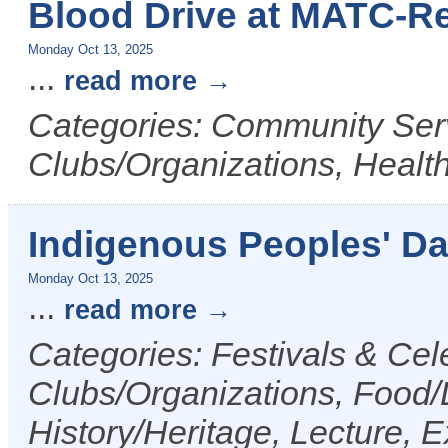
Blood Drive at MATC-R
Monday Oct 13, 2025
...
read more
Categories: Community Serv
Clubs/Organizations, Healt
Indigenous Peoples' D
Monday Oct 13, 2025
...
read more
Categories: Festivals & Cele
Clubs/Organizations, Food/D
History/Heritage, Lecture, Ex