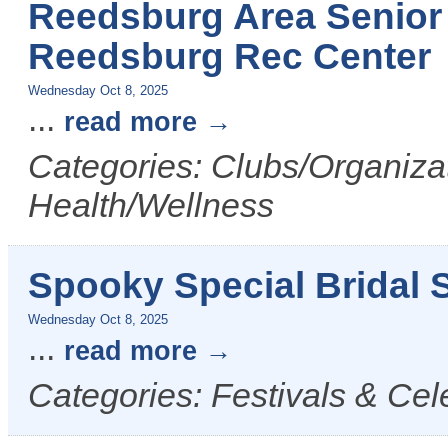
Reedsburg Area Senior 
Reedsburg Rec Center
Wednesday Oct 8, 2025
...
read more
Categories: Clubs/Organizat
Health/Wellness
Spooky Special Bridal S
Wednesday Oct 8, 2025
...
read more
Categories: Festivals & Cel