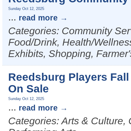
Sunday Oct 12, 2025
...
read more
Categories: Community Serv
Food/Drink, Health/Wellness
Exhibits, Shopping, Farmer
Reedsburg Players Fall
On Sale
Sunday Oct 12, 2025
...
read more
Categories: Arts & Culture,