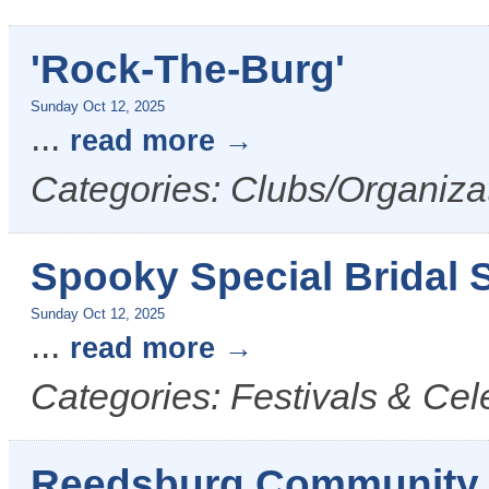
'Rock-The-Burg'
Sunday Oct 12, 2025
...
read more
Categories: Clubs/Organiza
Spooky Special Bridal S
Sunday Oct 12, 2025
...
read more
Categories: Festivals & Cel
Reedsburg Community 