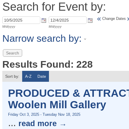
Search for Event by:
«
Change Dates
M/d/yyyy
M/d/yyyy
Narrow search by:
Results Found:
228
Sort by:
A-Z
Date
PRODUCED & ATTRACTE
Woolen Mill Gallery
Friday Oct 3, 2025
-
Tuesday Nov 18, 2025
...
read more