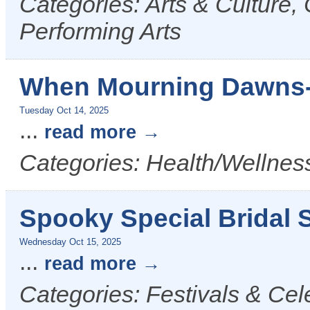
Categories: Arts & Culture,
Performing Arts
When Mourning Dawns-
Tuesday Oct 14, 2025
...
read more
Categories: Health/Wellness
Spooky Special Bridal S
Wednesday Oct 15, 2025
...
read more
Categories: Festivals & Cel