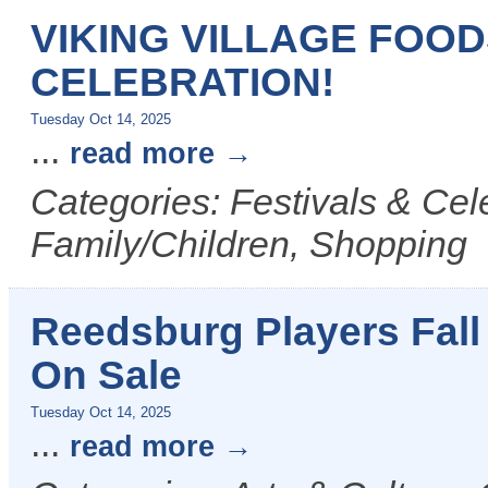
VIKING VILLAGE FOO
CELEBRATION!
Tuesday Oct 14, 2025
...
read more
Categories: Festivals & Cel
Family/Children, Shopping
Reedsburg Players Fall
On Sale
Tuesday Oct 14, 2025
...
read more