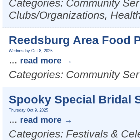
Categories: Community Serv
Clubs/Organizations, Healt
Reedsburg Area Food P
Wednesday Oct 8, 2025
...
read more
Categories: Community Ser
Spooky Special Bridal S
Thursday Oct 9, 2025
...
read more
Categories: Festivals & Cel