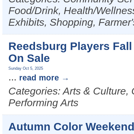
Food/Drink, Health/Wellness
Exhibits, Shopping, Farmer
Reedsburg Players Fall
On Sale
Sunday Oct 5, 2025
...
read more
Categories: Arts & Culture,
Performing Arts
Autumn Color Weekend T