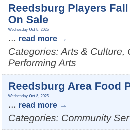
Reedsburg Players Fall
On Sale
Wednesday Oct 8, 2025
...
read more
Categories: Arts & Culture,
Performing Arts
Reedsburg Area Food P
Wednesday Oct 8, 2025
...
read more
Categories: Community Ser