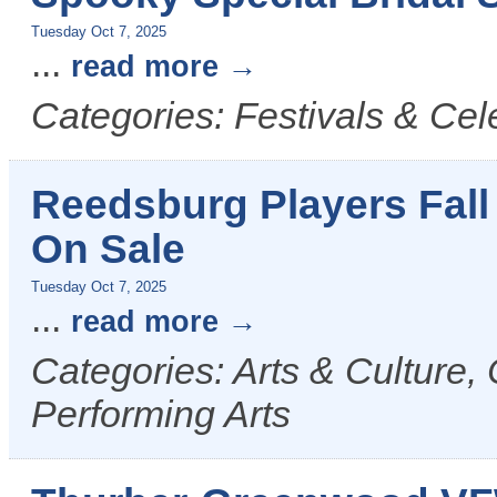
Tuesday Oct 7, 2025
...
read more
Categories: Festivals & Cel
Reedsburg Players Fall
On Sale
Tuesday Oct 7, 2025
...
read more
Categories: Arts & Culture,
Performing Arts