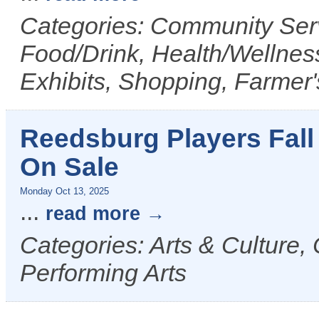
Categories: Community Serv
Food/Drink, Health/Wellness
Exhibits, Shopping, Farmer
Reedsburg Players Fall
On Sale
Monday Oct 13, 2025
...
read more
Categories: Arts & Culture,
Performing Arts