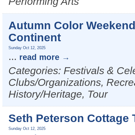
Performing Arts
Autumn Color Weekend T
Continent
Sunday Oct 12, 2025
...
read more
Categories: Festivals & Cele
Clubs/Organizations, Recrea
History/Heritage, Tour
Seth Peterson Cottage 
Sunday Oct 12, 2025