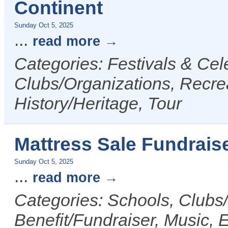
Continent
Sunday Oct 5, 2025
...
read more
Categories: Festivals & Cele
Clubs/Organizations, Recrea
History/Heritage, Tour
Mattress Sale Fundrais
Sunday Oct 5, 2025
...
read more
Categories: Schools, Clubs
Benefit/Fundraiser, Music, 