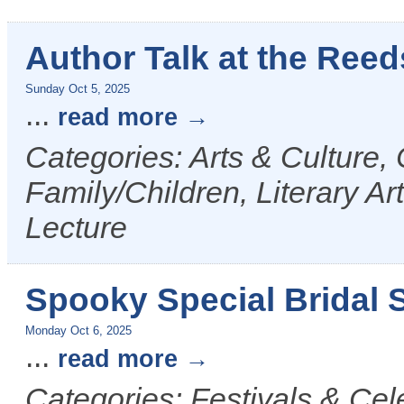
Author Talk at the Reed
Sunday Oct 5, 2025
...
read more
Categories: Arts & Culture,
Family/Children, Literary Ar
Lecture
Spooky Special Bridal S
Monday Oct 6, 2025
...
read more
Categories: Festivals & Cel