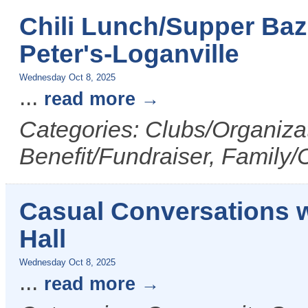
Chili Lunch/Supper Baz
Peter's-Loganville
Wednesday Oct 8, 2025
...
read more
Categories: Clubs/Organizat
Benefit/Fundraiser, Family/C
Casual Conversations wi
Hall
Wednesday Oct 8, 2025
...
read more