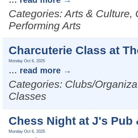
read more
Categories: Arts & Culture,
Performing Arts
Charcuterie Class at Th
Monday Oct 6, 2025
...
read more
Categories: Clubs/Organiza
Classes
Chess Night at J's Pub &
Monday Oct 6, 2025