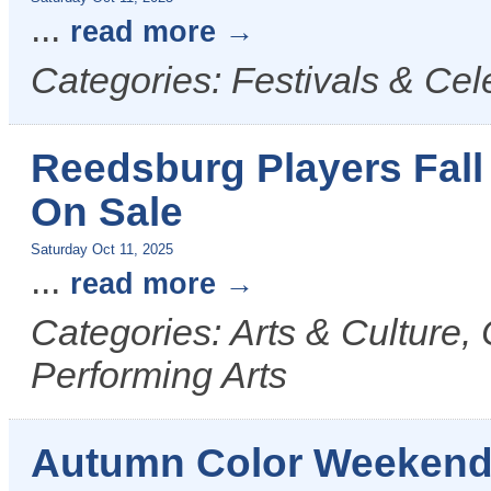
...
read more
Categories: Festivals & Cel
Reedsburg Players Fall
On Sale
Saturday Oct 11, 2025
...
read more
Categories: Arts & Culture,
Performing Arts
Autumn Color Weekend T