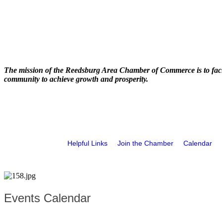
The mission of the Reedsburg Area Chamber of Commerce is to faci
community to achieve growth and prosperity.
Helpful Links
Join the Chamber
Calendar
Events Calendar