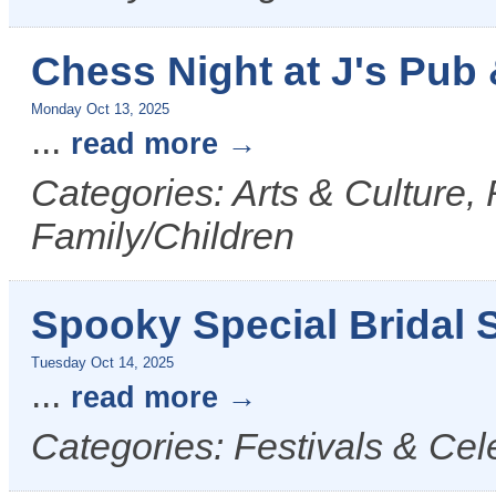
Chess Night at J's Pub &
Monday Oct 13, 2025
...
read more
Categories: Arts & Culture,
Family/Children
Spooky Special Bridal S
Tuesday Oct 14, 2025
...
read more
Categories: Festivals & Cel