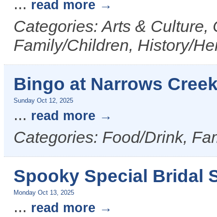
...
read more
Categories: Arts & Culture,
Family/Children, History/Her
Bingo at Narrows Cree
Sunday Oct 12, 2025
...
read more
Categories: Food/Drink, Fam
Spooky Special Bridal S
Monday Oct 13, 2025
...
read more