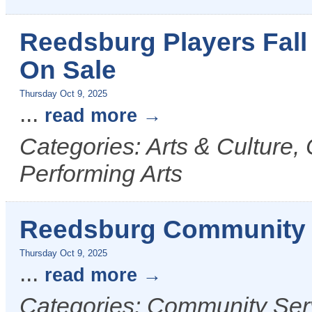
Reedsburg Players Fall
On Sale
Thursday Oct 9, 2025
...
read more
Categories: Arts & Culture,
Performing Arts
Reedsburg Community 
Thursday Oct 9, 2025
...
read more
Categories: Community Serv