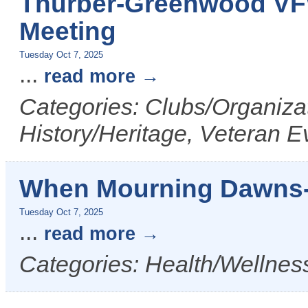
Thurber-Greenwood VF
Meeting
Tuesday Oct 7, 2025
...
read more
Categories: Clubs/Organizat
History/Heritage, Veteran E
When Mourning Dawns-
Tuesday Oct 7, 2025
...
read more
Categories: Health/Wellness