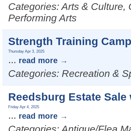
Categories: Arts & Culture,
Performing Arts
Strength Training Camp
Thursday Apr 3, 2025
...
read more
Categories: Recreation & S
Reedsburg Estate Sale 
Friday Apr 4, 2025
...
read more
Categories: Antique/Flea Ma