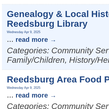
Genealogy & Local Hist
Reedsburg Library
Wednesday Apr 9, 2025
...
read more
Categories: Community Serv
Family/Children, History/Her
Reedsburg Area Food P
Wednesday Apr 9, 2025
...
read more
Categories: Community Ser