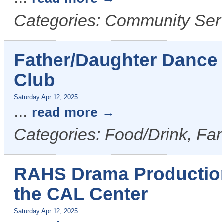
Categories: Community Serv
Father/Daughter Dance
Club
Saturday Apr 12, 2025
...
read more
Categories: Food/Drink, Fam
RAHS Drama Production 
the CAL Center
Saturday Apr 12, 2025