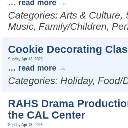
...
read more
Categories: Arts & Culture,
Music, Family/Children, Per
Cookie Decorating Clas
Sunday Apr 13, 2025
...
read more
Categories: Holiday, Food/D
RAHS Drama Production 
the CAL Center
Sunday Apr 13, 2025