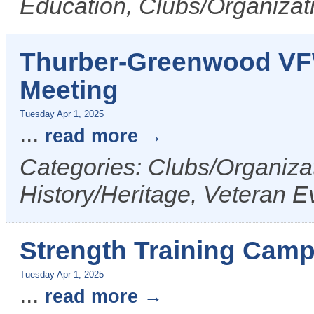
Education, Clubs/Organizat
Thurber-Greenwood VF
Meeting
Tuesday Apr 1, 2025
...
read more
Categories: Clubs/Organizat
History/Heritage, Veteran E
Strength Training Camp
Tuesday Apr 1, 2025
...
read more