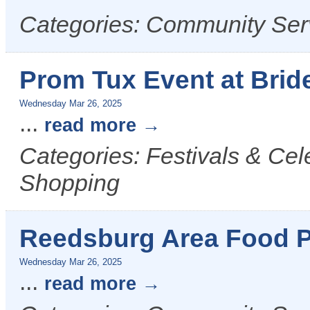
Categories: Community Ser
Prom Tux Event at Bride
Wednesday Mar 26, 2025
...
read more
Categories: Festivals & Cel
Shopping
Reedsburg Area Food P
Wednesday Mar 26, 2025
...
read more