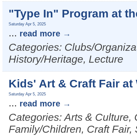
"Type In" Program at t
Saturday Apr 5, 2025
...
read more
Categories: Clubs/Organizat
History/Heritage, Lecture
Kids' Art & Craft Fair a
Saturday Apr 5, 2025
...
read more
Categories: Arts & Culture
Family/Children, Craft Fair,