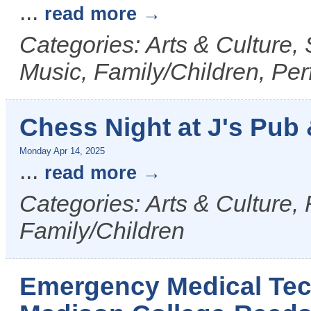
...
read more
Categories: Arts & Culture,
Music, Family/Children, Per
Chess Night at J's Pub &
Monday Apr 14, 2025
...
read more
Categories: Arts & Culture,
Family/Children
Emergency Medical Tech