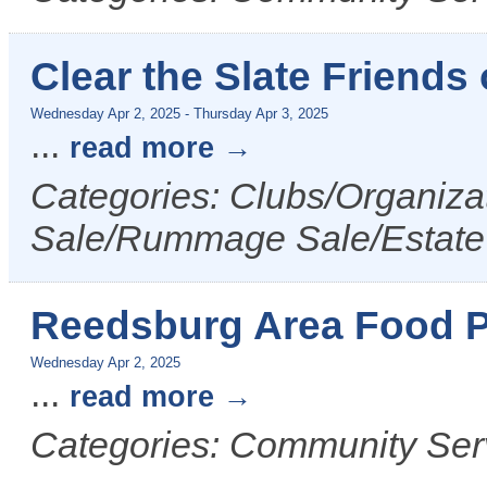
Clear the Slate Friends
Wednesday Apr 2, 2025
-
Thursday Apr 3, 2025
...
read more
Categories: Clubs/Organizat
Sale/Rummage Sale/Estate
Reedsburg Area Food P
Wednesday Apr 2, 2025
...
read more
Categories: Community Ser