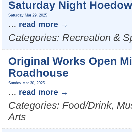
Saturday Night Hoedown
Saturday Mar 29, 2025
...
read more
Categories: Recreation & S
Original Works Open Mi
Roadhouse
Sunday Mar 30, 2025
...
read more
Categories: Food/Drink, Mus
Arts