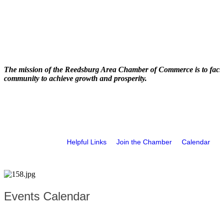
The mission of the Reedsburg Area Chamber of Commerce is to faci
community to achieve growth and prosperity.
Helpful Links
Join the Chamber
Calendar
Events Calendar