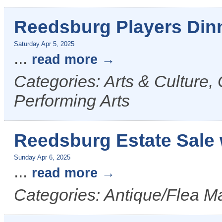
Reedsburg Players Din
Saturday Apr 5, 2025
...
read more
Categories: Arts & Culture,
Performing Arts
Reedsburg Estate Sale 
Sunday Apr 6, 2025
...
read more
Categories: Antique/Flea Ma