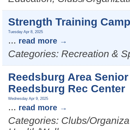
Strength Training Camp
Tuesday Apr 8, 2025
...
read more
Categories: Recreation & S
Reedsburg Area Senior 
Reedsburg Rec Center
Wednesday Apr 9, 2025
...
read more
Categories: Clubs/Organizat