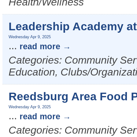
Health/Wellness
Leadership Academy a
Wednesday Apr 9, 2025
...
read more
Categories: Community Serv
Education, Clubs/Organizat
Reedsburg Area Food P
Wednesday Apr 9, 2025
...
read more
Categories: Community Ser