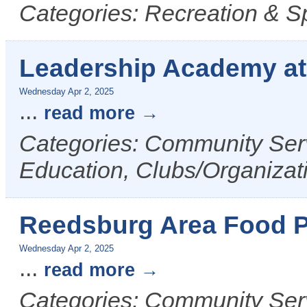
Categories: Recreation & S
Leadership Academy a
Wednesday Apr 2, 2025
...
read more
Categories: Community Serv
Education, Clubs/Organizat
Reedsburg Area Food P
Wednesday Apr 2, 2025
...
read more
Categories: Community Ser