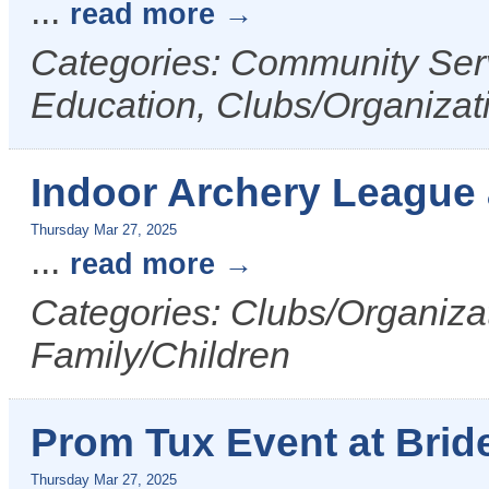
...
read more
Categories: Community Serv
Education, Clubs/Organizat
Indoor Archery League
Thursday Mar 27, 2025
...
read more
Categories: Clubs/Organizat
Family/Children
Prom Tux Event at Bride
Thursday Mar 27, 2025