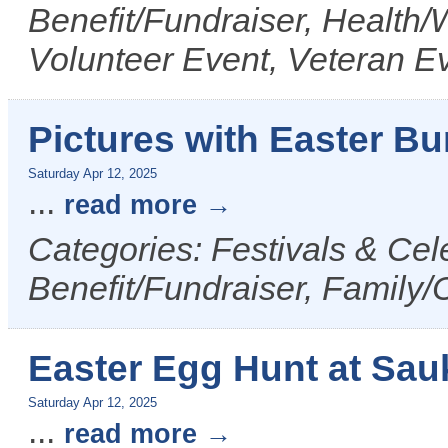
Benefit/Fundraiser, Health/
Volunteer Event, Veteran E
Pictures with Easter Bu
Saturday Apr 12, 2025
...
read more
Categories: Festivals & Cel
Benefit/Fundraiser, Family/
Easter Egg Hunt at Sau
Saturday Apr 12, 2025
...
read more