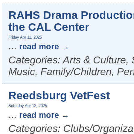
RAHS Drama Production 
the CAL Center
Friday Apr 11, 2025
...
read more
Categories: Arts & Culture,
Music, Family/Children, Per
Reedsburg VetFest
Saturday Apr 12, 2025
...
read more
Categories: Clubs/Organizat