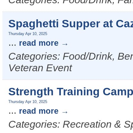
Spaghetti Supper at Ca
Thursday Apr 10, 2025
...
read more
Categories: Food/Drink, Ben
Veteran Event
Strength Training Camp
Thursday Apr 10, 2025
...
read more
Categories: Recreation & S