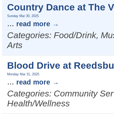
Country Dance at The 
Sunday Mar 30, 2025
...
read more
Categories: Food/Drink, Mus
Arts
Blood Drive at Reedsbu
Monday Mar 31, 2025
...
read more
Categories: Community Serv
Health/Wellness