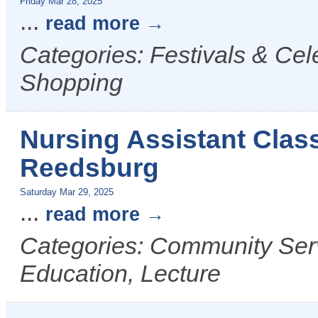
Friday Mar 28, 2025
...
read more
Categories: Festivals & Cel
Shopping
Nursing Assistant Class
Reedsburg
Saturday Mar 29, 2025
...
read more
Categories: Community Serv
Education, Lecture