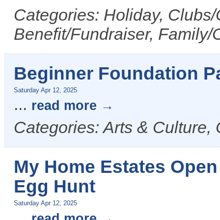
Categories: Holiday, Clubs/
Benefit/Fundraiser, Family/
Beginner Foundation P
Saturday Apr 12, 2025
...
read more
Categories: Arts & Culture,
My Home Estates Open
Egg Hunt
Saturday Apr 12, 2025
...
read more