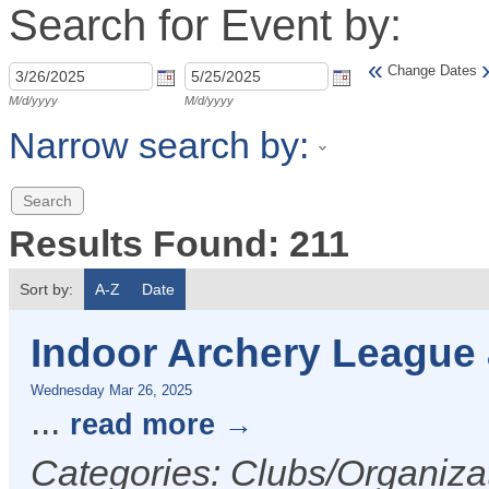
Search for Event by:
«
Change Dates
M/d/yyyy
M/d/yyyy
Narrow search by:
Results Found:
211
Sort by:
A-Z
Date
Indoor Archery League
Wednesday Mar 26, 2025
...
read more
Categories: Clubs/Organizat