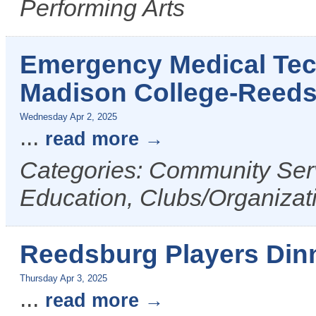
Performing Arts
Emergency Medical Tech
Madison College-Reed
Wednesday Apr 2, 2025
...
read more
Categories: Community Serv
Education, Clubs/Organizat
Reedsburg Players Din
Thursday Apr 3, 2025
...
read more