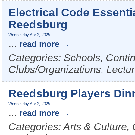
Electrical Code Essenti
Reedsburg
Wednesday Apr 2, 2025
...
read more
Categories: Schools, Conti
Clubs/Organizations, Lectu
Reedsburg Players Din
Wednesday Apr 2, 2025
...
read more
Categories: Arts & Culture,