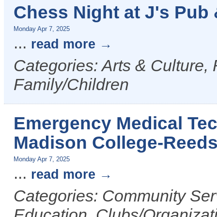
Chess Night at J's Pub &
Monday Apr 7, 2025
...
read more
Categories: Arts & Culture,
Family/Children
Emergency Medical Tech
Madison College-Reed
Monday Apr 7, 2025
...
read more
Categories: Community Serv
Education, Clubs/Organizat