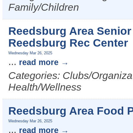
Family/Children
Reedsburg Area Senior 
Reedsburg Rec Center
Wednesday Mar 26, 2025
...
read more
Categories: Clubs/Organizat
Health/Wellness
Reedsburg Area Food P
Wednesday Mar 26, 2025
...
read more