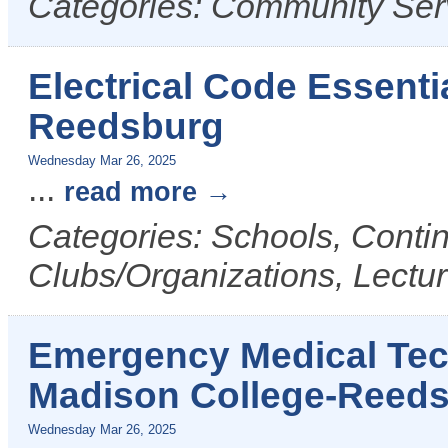
Categories: Community Ser
Electrical Code Essenti
Reedsburg
Wednesday Mar 26, 2025
...
read more
Categories: Schools, Conti
Clubs/Organizations, Lectu
Emergency Medical Tech
Madison College-Reed
Wednesday Mar 26, 2025