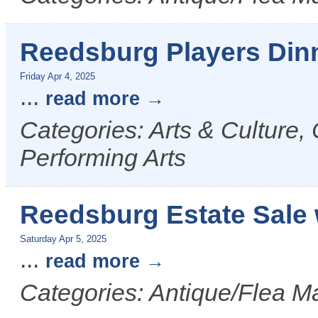
Reedsburg Players Din
Friday Apr 4, 2025
...
read more
Categories: Arts & Culture,
Performing Arts
Reedsburg Estate Sale 
Saturday Apr 5, 2025
...
read more
Categories: Antique/Flea Ma