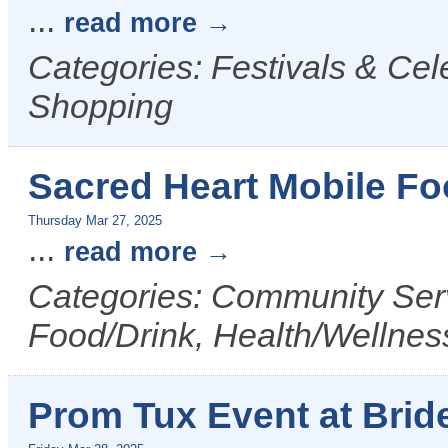
...
read more
Categories: Festivals & Cel
Shopping
Sacred Heart Mobile Fo
Thursday Mar 27, 2025
...
read more
Categories: Community Serv
Food/Drink, Health/Wellnes
Prom Tux Event at Bride