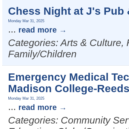
Chess Night at J's Pub &
Monday Mar 31, 2025
...
read more
Categories: Arts & Culture,
Family/Children
Emergency Medical Tech
Madison College-Reed
Monday Mar 31, 2025
...
read more
Categories: Community Serv