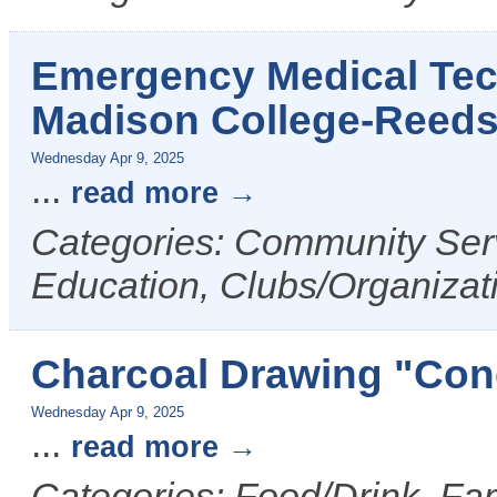
Emergency Medical Tech
Madison College-Reed
Wednesday Apr 9, 2025
...
read more
Categories: Community Serv
Education, Clubs/Organizat
Charcoal Drawing "Cone
Wednesday Apr 9, 2025
...
read more
Categories: Food/Drink, Fam