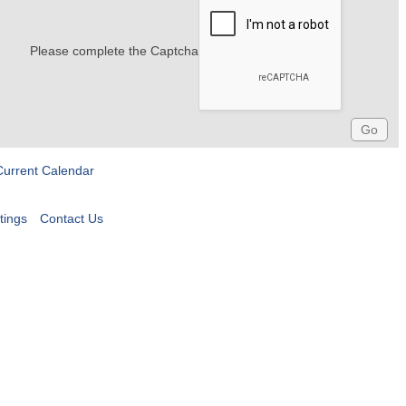
Please complete the Captcha
Current Calendar
tings
Contact Us