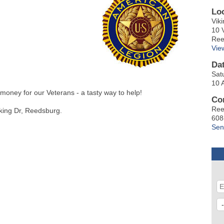
Lo
Vik
10 
Ree
Vie
Da
Sat
10 
money for our Veterans - a tasty way to help!
Co
Ree
Viking Dr, Reedsburg.
608
Sen