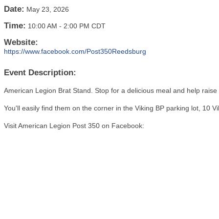
Date:
May 23, 2026
Time:
10:00 AM
-
2:00 PM CDT
Website:
https://www.facebook.com/Post350Reedsburg
Event Description:
American Legion Brat Stand. Stop for a delicious meal and help raise 
You'll easily find them on the corner in the Viking BP parking lot, 10 
Visit American Legion Post 350 on Facebook: