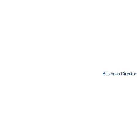
Business Director