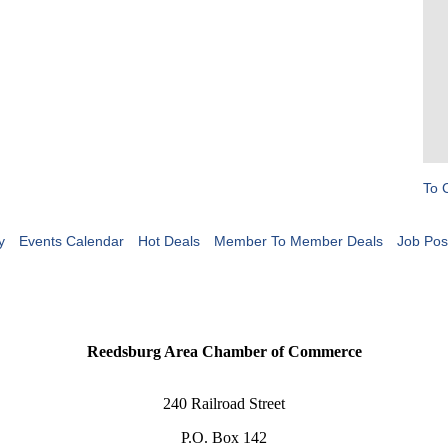
To 
y
Events Calendar
Hot Deals
Member To Member Deals
Job Pos
Reedsburg Area Chamber of Commerce
240 Railroad Street
P.O. Box 142