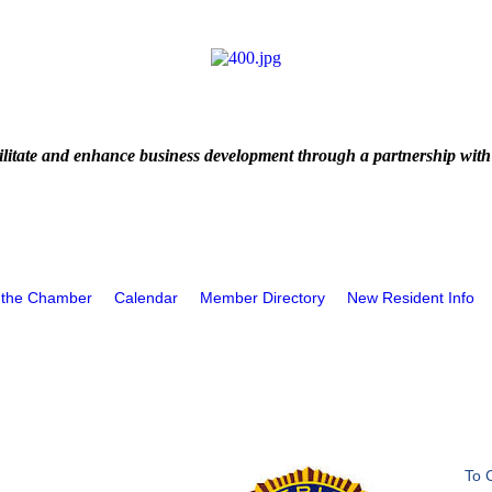
litate and enhance business development through a partnership with
 the Chamber
Calendar
Member Directory
New Resident Info
To 