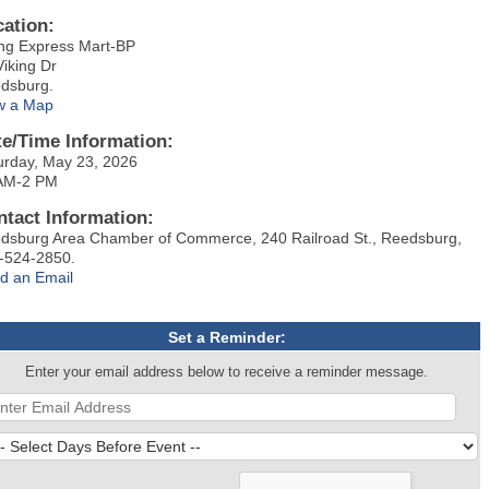
cation:
ing Express Mart-BP
Viking Dr
dsburg.
w a Map
te/Time Information:
urday, May 23, 2026
AM-2 PM
ntact Information:
dsburg Area Chamber of Commerce, 240 Railroad St., Reedsburg,
-524-2850.
d an Email
Set a Reminder:
Enter your email address below to receive a reminder message.