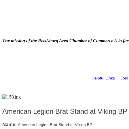
The mission of the Reedsburg Area Chamber of Commerce is to faci
Helpful Links
Join
American Legion Brat Stand at Viking BP
Name:
American Legion Brat Stand at Viking BP