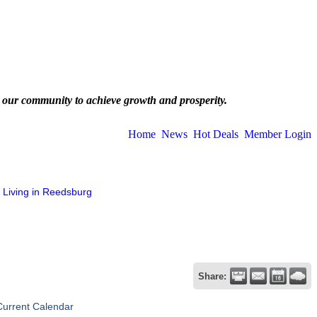
 our community to achieve growth and prosperity.
Home
News
Hot Deals
Member Login
Living in Reedsburg
Share:
Current Calendar