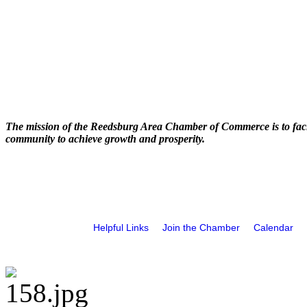
The mission of the Reedsburg Area Chamber of Commerce is to faci
community to achieve growth and prosperity.
Helpful Links
Join the Chamber
Calendar