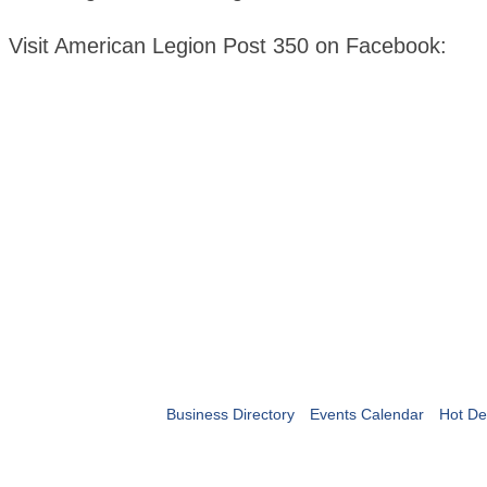
Visit American Legion Post 350 on Facebook:
Business Directory
Events Calendar
Hot De