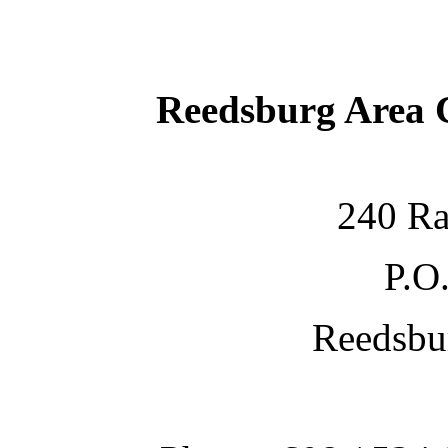
Reedsburg Area
240 Ra
P.O
Reedsbu