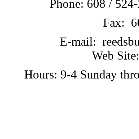
Phone: 608 / 524-
Fax: 6
E-mail: reedsb
Web Site:
Hours: 9-4 Sunday thr