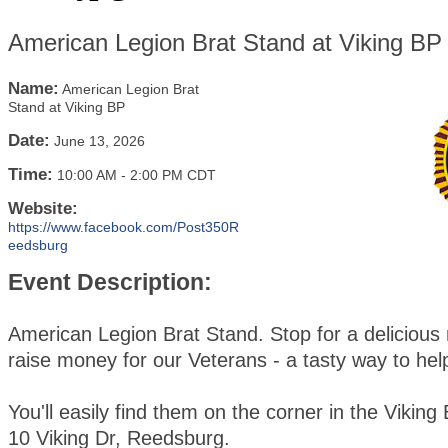
American Legion Brat Stand at Viking BP
Name:
American Legion Brat
Stand at Viking BP
Date:
June 13, 2026
Time:
10:00 AM
-
2:00 PM CDT
Website:
https://www.facebook.com/Post350R
eedsburg
Event Description:
American Legion Brat Stand. Stop for a delicious
raise money for our Veterans - a tasty way to hel
You'll easily find them on the corner in the Viking 
10 Viking Dr, Reedsburg.