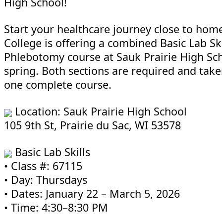
High School!
Start your healthcare journey close to hom
College is offering a combined Basic Lab Ski
Phlebotomy course at Sauk Prairie High Sch
spring. Both sections are required and take
one complete course.
Location: Sauk Prairie High School
105 9th St, Prairie du Sac, WI 53578
Basic Lab Skills
• Class #: 67115
• Day: Thursdays
• Dates: January 22 – March 5, 2026
• Time: 4:30–8:30 PM