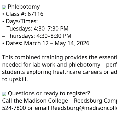
Phlebotomy
• Class #: 67116
• Days/Times:
– Tuesdays: 4:30–7:30 PM
– Thursdays: 4:30–8:30 PM
• Dates: March 12 – May 14, 2026
This combined training provides the essentia
needed for lab work and phlebotomy—perfe
students exploring healthcare careers or ad
to upskill.
Questions or ready to register?
Call the Madison College – Reedsburg Camp
524-7800 or email Reedsburg@madisoncoll