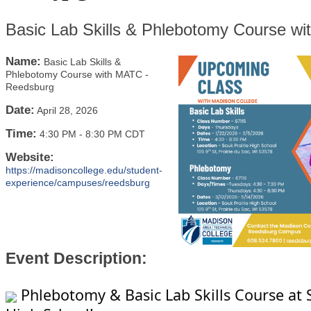
Basic Lab Skills & Phlebotomy Course w
Name:
Basic Lab Skills &
Phlebotomy Course with MATC -
Reedsburg
Date:
April 28, 2026
Time:
4:30 PM
-
8:30 PM CDT
Website:
https://madisoncollege.edu/student-
experience/campuses/reedsburg
Event Description:
Phlebotomy & Basic Lab Skills Course at 