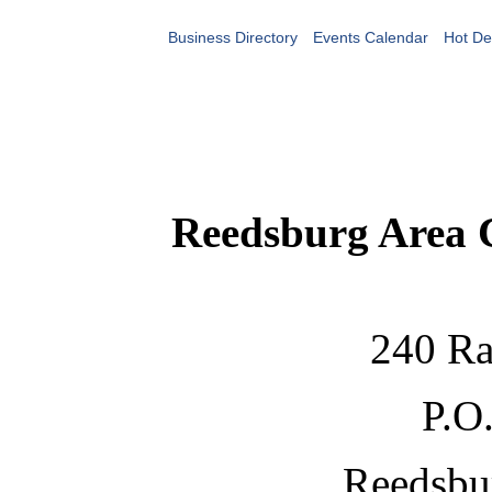
Business Directory
Events Calendar
Hot De
Reedsburg Area
240 Ra
P.O
Reedsbu