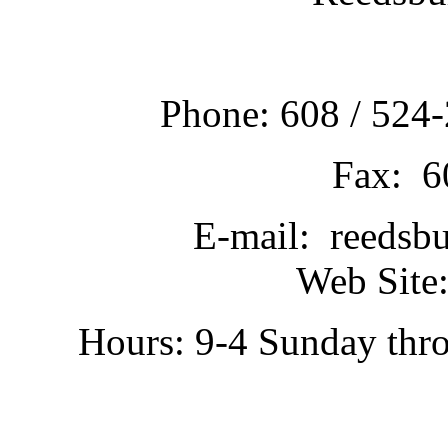
Phone: 608 / 524-
Fax: 6
E-mail: reedsb
Web Site:
Hours: 9-4 Sunday thr