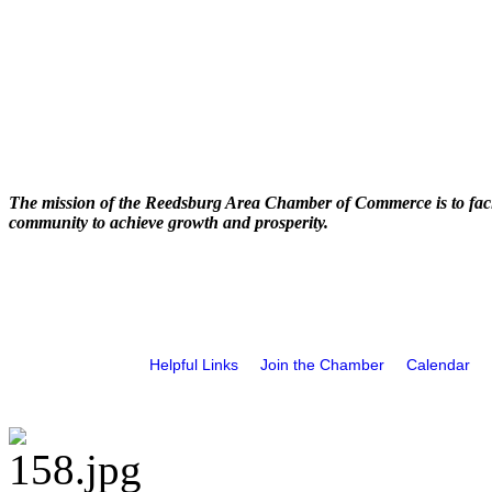
The mission of the Reedsburg Area Chamber of Commerce is to faci
community to achieve growth and prosperity.
Helpful Links
Join the Chamber
Calendar