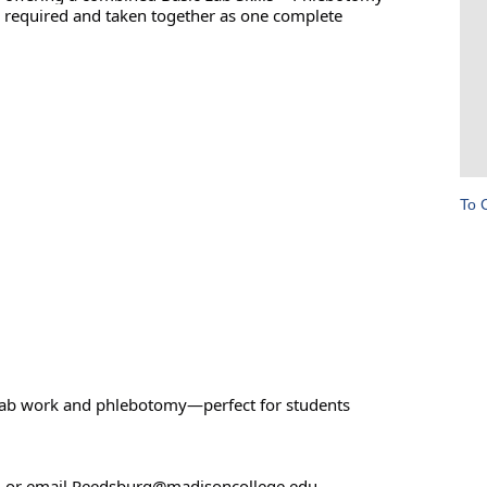
re required and taken together as one complete
To 
r lab work and phlebotomy—perfect for students
0 or email Reedsburg@madisoncollege.edu