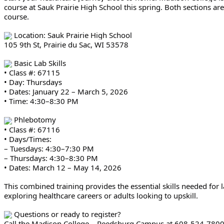
course at Sauk Prairie High School this spring. Both sections a
course.
Location: Sauk Prairie High School
105 9th St, Prairie du Sac, WI 53578
Basic Lab Skills
• Class #: 67115
• Day: Thursdays
• Dates: January 22 – March 5, 2026
• Time: 4:30–8:30 PM
Phlebotomy
• Class #: 67116
• Days/Times:
– Tuesdays: 4:30–7:30 PM
– Thursdays: 4:30–8:30 PM
• Dates: March 12 – May 14, 2026
This combined training provides the essential skills needed fo
exploring healthcare careers or adults looking to upskill.
Questions or ready to register?
Call the Madison College – Reedsburg Campus at 608-524-780