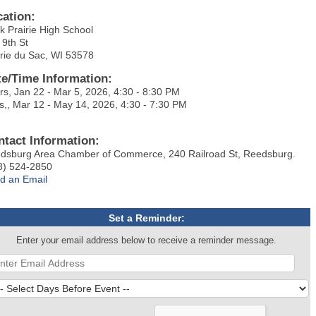
cation:
k Prairie High School
 9th St
irie du Sac, WI 53578
te/Time Information:
rs, Jan 22 - Mar 5, 2026, 4:30 - 8:30 PM
s,, Mar 12 - May 14, 2026, 4:30 - 7:30 PM
ntact Information:
dsburg Area Chamber of Commerce, 240 Railroad St, Reedsburg.
8) 524-2850
d an Email
Set a Reminder:
Enter your email address below to receive a reminder message.