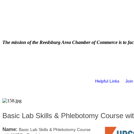
The mission of the Reedsburg Area Chamber of Commerce is to faci
Helpful Links
Join
Basic Lab Skills & Phlebotomy Course w
Name:
Basic Lab Skills & Phlebotomy Course