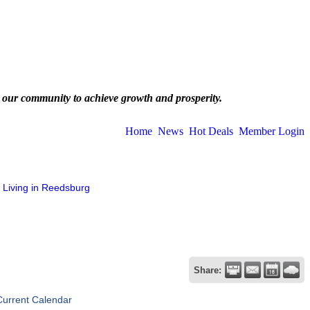
 our community to achieve growth and prosperity.
Home
News
Hot Deals
Member Login
Living in Reedsburg
Share:
Current Calendar