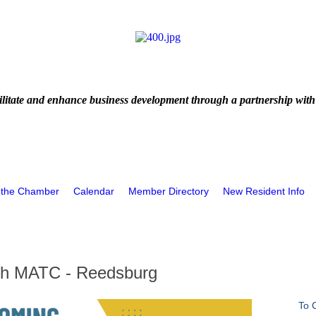
litate and enhance business development through a partnership with
 the Chamber
Calendar
Member Directory
New Resident Info
ith MATC - Reedsburg
To 