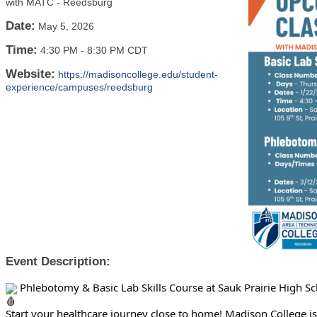
with MATC - Reedsburg
Date:
May 5, 2026
Time:
4:30 PM
-
8:30 PM CDT
Website:
https://madisoncollege.edu/student-
experience/campuses/reedsburg
Event Description:
Phlebotomy & Basic Lab Skills Course at Sauk Prairie High Sc
Start your healthcare journey close to home! Madison College i