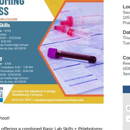
Lo
Sau
105
Pra
Da
Thu
Tue
Co
Ree
(60
Sen
hool!
s offering a combined Basic Lab Skills + Phlebotomy