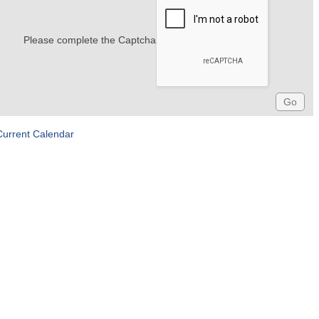
Please complete the Captcha
Current Calendar