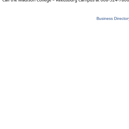
Business Director