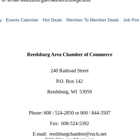
y
Events Calendar
Hot Deals
Member To Member Deals
Job Pos
Reedsburg Area Chamber of Commerce
240 Railroad Street
P.O. Box 142
Reedsburg, WI 53959
Phone: 608 / 524-2850 or 800 / 844-3507
Fax: 608-524-5392
E-mail: reedsburgchamber@rucls.net