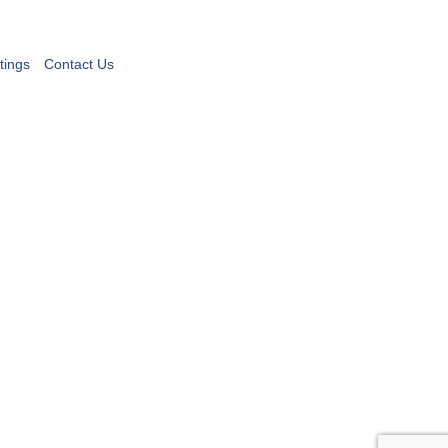
tings
Contact Us