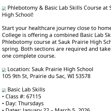
Phlebotomy & Basic Lab Skills Course at 
High School!
Start your healthcare journey close to hom
College is offering a combined Basic Lab Ski
Phlebotomy course at Sauk Prairie High Sch
spring. Both sections are required and take
one complete course.
Location: Sauk Prairie High School
105 9th St, Prairie du Sac, WI 53578
Basic Lab Skills
• Class #: 67115
• Day: Thursdays
• Dates: January 22 – March 5, 2026