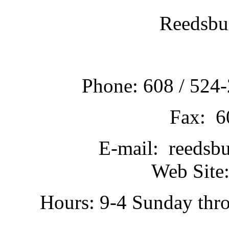
Reedsbu
Phone: 608 / 524-
Fax: 6
E-mail: reedsb
Web Site:
Hours: 9-4 Sunday thr