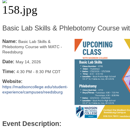
Basic Lab Skills & Phlebotomy Course w
Name:
Basic Lab Skills &
Phlebotomy Course with MATC -
Reedsburg
Date:
May 14, 2026
Time:
4:30 PM
-
8:30 PM CDT
Website:
https://madisoncollege.edu/student-
experience/campuses/reedsburg
Event Description: