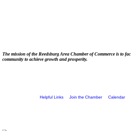
The mission of the Reedsburg Area Chamber of Commerce is to faci
community to achieve growth and prosperity.
Helpful Links
Join the Chamber
Calendar