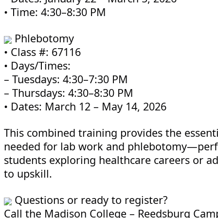
• Time: 4:30–8:30 PM
Phlebotomy
• Class #: 67116
• Days/Times:
– Tuesdays: 4:30–7:30 PM
– Thursdays: 4:30–8:30 PM
• Dates: March 12 – May 14, 2026
This combined training provides the essentia
needed for lab work and phlebotomy—perfe
students exploring healthcare careers or ad
to upskill.
Questions or ready to register?
Call the Madison College – Reedsburg Camp