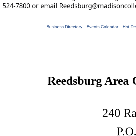
524-7800 or email Reedsburg@madisoncoll
Business Directory
Events Calendar
Hot De
Reedsburg Area
240 Ra
P.O