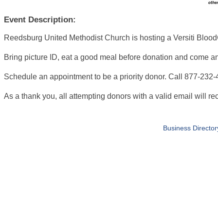
Event Description:
Reedsburg United Methodist Church is hosting a Versiti Bloo
Bring picture ID, eat a good meal before donation and come and g
Schedule an appointment to be a priority donor. Call 877-232-43
As a thank you, all attempting donors with a valid email will rec
Business Director