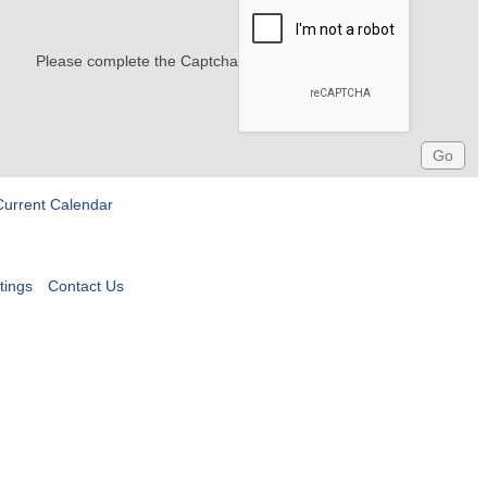
Please complete the Captcha
Current Calendar
tings
Contact Us