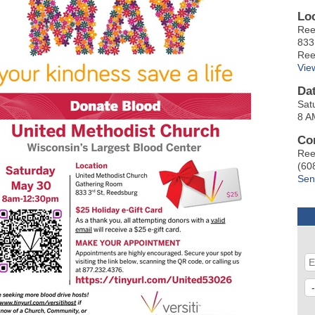
Lo
Ree
833
Ree
Vie
Da
Sat
8 A
Co
Ree
(60
Sen