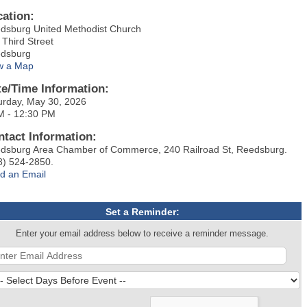
cation:
dsburg United Methodist Church
 Third Street
dsburg
w a Map
te/Time Information:
urday, May 30, 2026
M - 12:30 PM
ntact Information:
dsburg Area Chamber of Commerce, 240 Railroad St, Reedsburg.
8) 524-2850.
d an Email
Set a Reminder:
Enter your email address below to receive a reminder message.