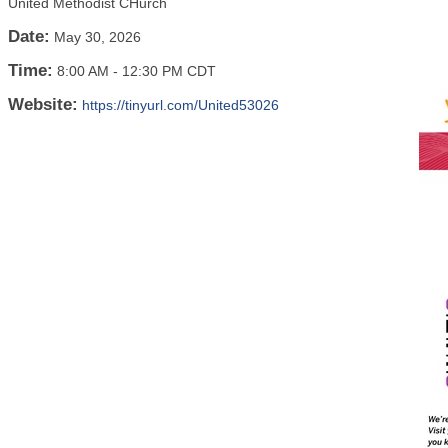
United Methodist CHurch
Date:
May 30, 2026
Time:
8:00 AM
-
12:30 PM CDT
Website:
https://tinyurl.com/United53026