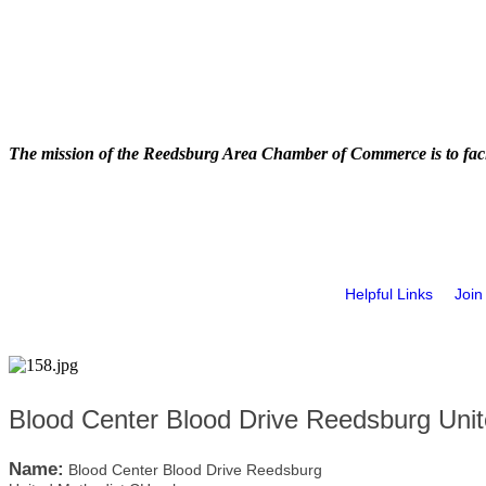
The mission of the Reedsburg Area Chamber of Commerce is to faci
Helpful Links
Join
Blood Center Blood Drive Reedsburg Uni
Name:
Blood Center Blood Drive Reedsburg