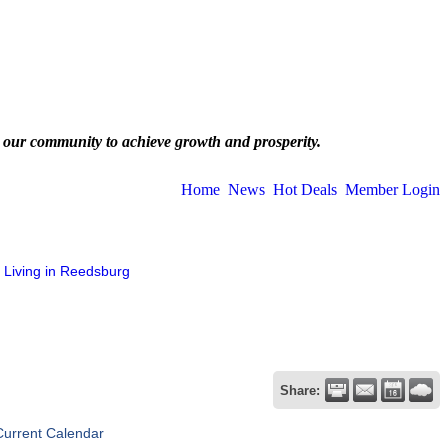
 our community to achieve growth and prosperity.
Home
News
Hot Deals
Member Login
Living in Reedsburg
Share:
Current Calendar