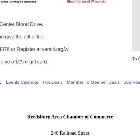
dCenter Blood Drive.
ive the gift of life.
76 or Register at versiti.org/wi
To 
eive a $25 e-gift card.
y
Events Calendar
Hot Deals
Member To Member Deals
Job Pos
Reedsburg Area Chamber of Commerce
240 Railroad Street