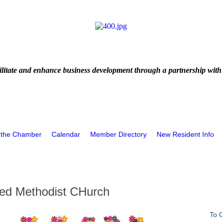
litate and enhance business development through a partnership with
 the Chamber
Calendar
Member Directory
New Resident Info
ted Methodist CHurch
To 