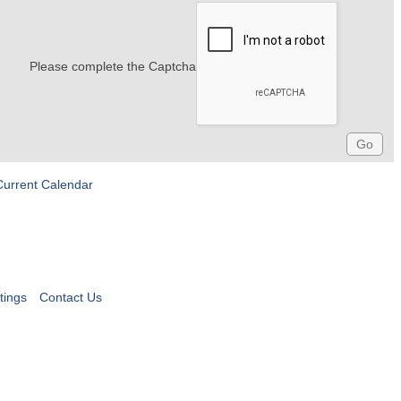
Please complete the Captcha
Current Calendar
tings
Contact Us