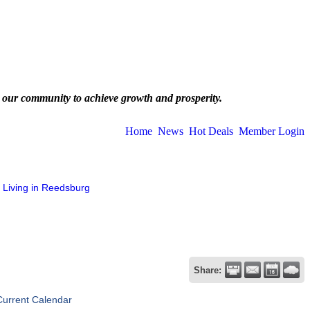
 our community to achieve growth and prosperity.
Home
News
Hot Deals
Member Login
Living in Reedsburg
Share:
Current Calendar