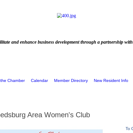
litate and enhance business development through a partnership with
 the Chamber
Calendar
Member Directory
New Resident Info
Reedsburg Area Women's Club
To 