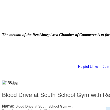
The mission of the Reedsburg Area Chamber of Commerce is to faci
Helpful Links
Join
Blood Drive at South School Gym with 
Name:
Blood Drive at South School Gym with