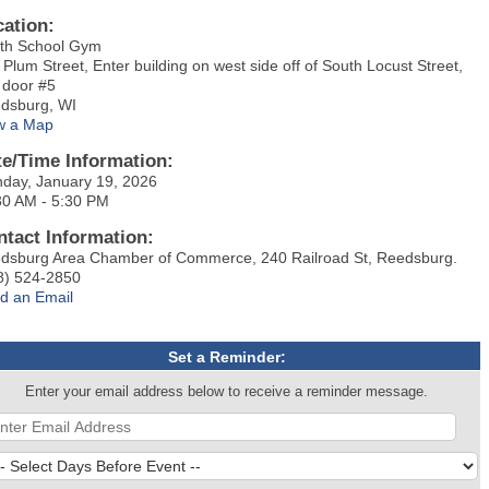
cation:
th School Gym
 Plum Street, Enter building on west side off of South Locust Street,
 door #5
dsburg, WI
w a Map
te/Time Information:
day, January 19, 2026
30 AM - 5:30 PM
ntact Information:
dsburg Area Chamber of Commerce, 240 Railroad St, Reedsburg.
8) 524-2850
d an Email
Set a Reminder:
Enter your email address below to receive a reminder message.