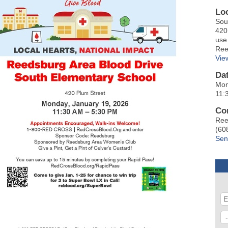
Lo
Sou
420
use
Ree
Vie
Da
Mon
11:
Co
Ree
(60
Sen