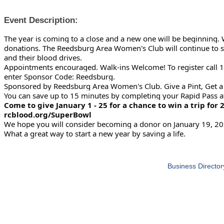
Event Description:
The year is coming to a close and a new one will be beginning.
donations. The Reedsburg Area Women's Club will
continue to 
and their blood drives.
Appointments encouraged. Walk-ins Welcome! To register call 
enter Sponsor Code: Reedsburg.
Sponsored by Reedsburg Area Women's Club. Give a Pint, Get a P
You can save up to 15 minutes by completing your Rapid Pass a
Come to give January 1 - 25 for a chance to win a trip for 2
rcblood.org/SuperBowl
We hope you will consider becoming a donor on January 19, 20
What a great way to start a new year by saving a life.
Business Director