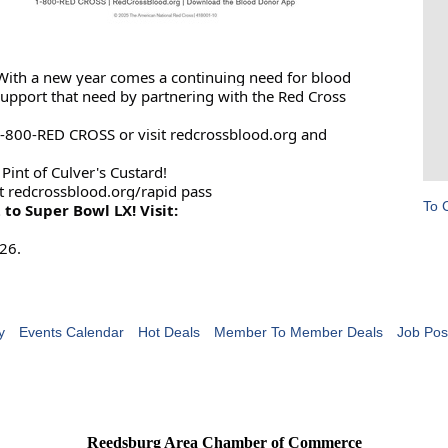
 With a new year comes a continuing need for blood
support that need by partnering with the Red Cross
1-800-RED CROSS or visit redcrossblood.org and
int of Culver's Custard!
t redcrossblood.org/rapid pass
To 
 to Super Bowl LX! Visit:
26.
y
Events Calendar
Hot Deals
Member To Member Deals
Job Pos
Reedsburg Area Chamber of Commerce