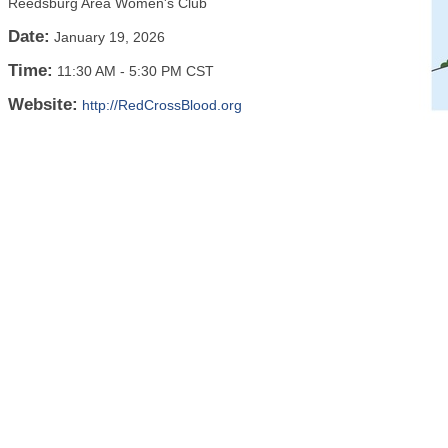
Reedsburg Area Women's Club
Date:
January 19, 2026
Time:
11:30 AM
-
5:30 PM CST
Website:
http://RedCrossBlood.org