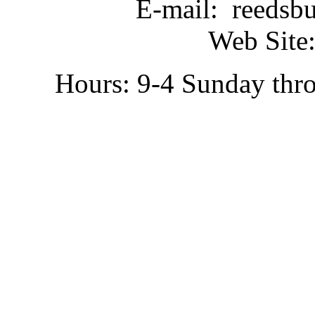
E-mail: reedsb
Web Site:
Hours: 9-4 Sunday thr