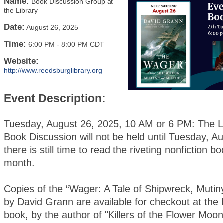
Name:
Book Discussion Group at
the Library
Date:
August 26, 2025
Time:
6:00 PM
-
8:00 PM CDT
Website:
http://www.reedsburglibrary.org
Event Description:
Tuesday, August 26, 2025, 10 AM or 6 PM: The Li
Book Discussion will not be held until Tuesday, A
there is still time to read the riveting nonfiction bo
month.
Copies of the “Wager: A Tale of Shipwreck, Mutin
by David Grann are available for checkout at the l
book, by the author of "Killers of the Flower Moon