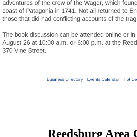
adventures of the crew of the Wager, which found
coast of Patagonia in 1741. Not all returned to En
those that did had conflicting accounts of the tra
The book discussion can be attended online or in
August 26 at 10:00 a.m. or 6:00 p.m. at the Reed
370 Vine Street.
Business Directory
Events Calendar
Hot De
Reedsburg Area