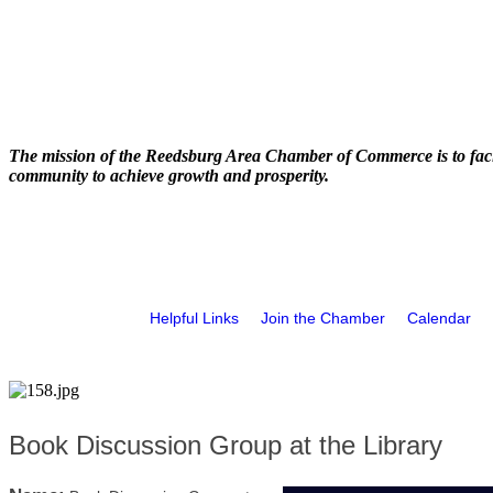
The mission of the Reedsburg Area Chamber of Commerce is to faci
community to achieve growth and prosperity.
Helpful Links
Join the Chamber
Calendar
Book Discussion Group at the Library