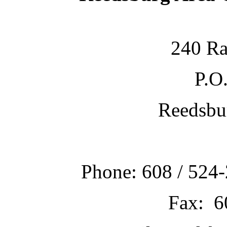
240 Ra
P.O
Reedsbu
Phone: 608 / 524-
Fax: 6