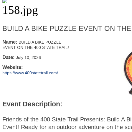
BUILD A BIKE PUZZLE EVENT ON THE 
Name:
BUILD A BIKE PUZZLE
EVENT ON THE 400 STATE TRAIL!
Date:
July 10, 2026
Website:
https://www.400statetrail.com/
Event Description:
Friends of the 400 State Trail Presents: Build A B
Event! Ready for an outdoor adventure on the sc