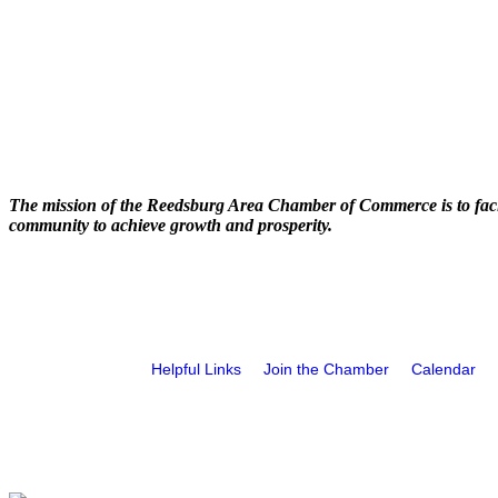
The mission of the Reedsburg Area Chamber of Commerce is to faci
community to achieve growth and prosperity.
Helpful Links
Join the Chamber
Calendar