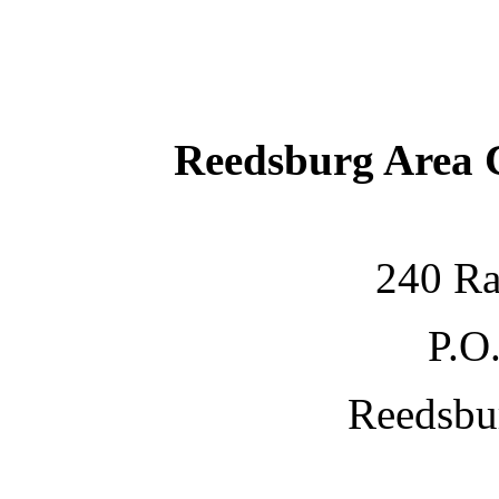
Reedsburg Area
240 Ra
P.O
Reedsbu