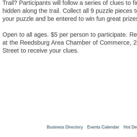
Trail? Participants will follow a series of clues to 
hidden along the trail. Collect all 9 puzzle pieces
your puzzle and be entered to win fun great prize
Open to all ages. $5 per person to participate. Re
at the Reedsburg Area Chamber of Commerce, 2
Street to receive your clues.
Business Directory
Events Calendar
Hot De