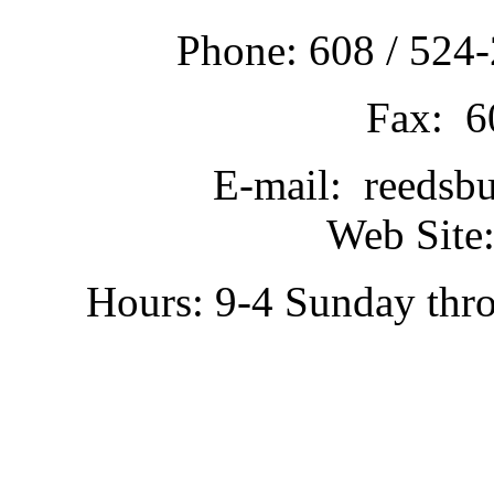
Phone: 608 / 524-
Fax: 6
E-mail: reedsb
Web Site:
Hours: 9-4 Sunday thr