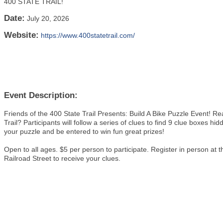
400 STATE TRAIL!
Date:
July 20, 2026
Website:
https://www.400statetrail.com/
Event Description:
Friends of the 400 State Trail Presents: Build A Bike Puzzle Event! R
Trail? Participants will follow a series of clues to find 9 clue boxes hid
your puzzle and be entered to win fun great prizes!
Open to all ages. $5 per person to participate. Register in person
Railroad Street to receive your clues.