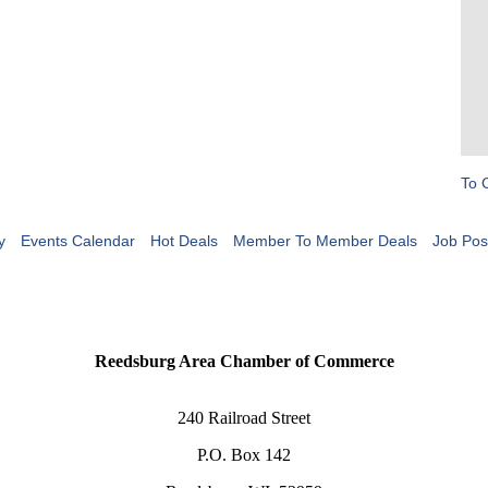
To 
y
Events Calendar
Hot Deals
Member To Member Deals
Job Pos
Reedsburg Area Chamber of Commerce
240 Railroad Street
P.O. Box 142