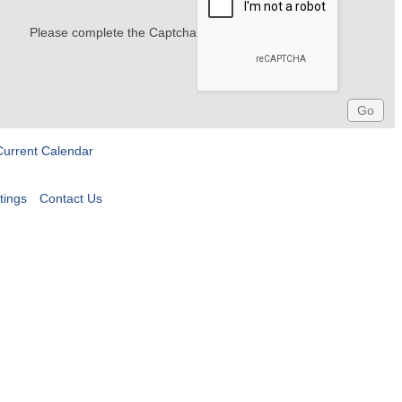
Please complete the Captcha
Current Calendar
tings
Contact Us