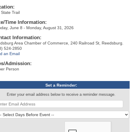
cation:
State Trail
te/Time Information:
day, June 8 - Monday, August 31, 2026
ntact Information:
dsburg Area Chamber of Commerce, 240 Railroad St, Reedsburg.
8) 524-2850
d an Email
es/Admission:
per Person
Set a Reminder:
Enter your email address below to receive a reminder message.