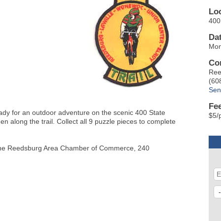
Lo
400 
Da
Mon
Co
Ree
(60
Sen
Fe
eady for an outdoor adventure on the scenic 400 State
$5/
den along the trail. Collect all 9 puzzle pieces to complete
 at the Reedsburg Area Chamber of Commerce, 240