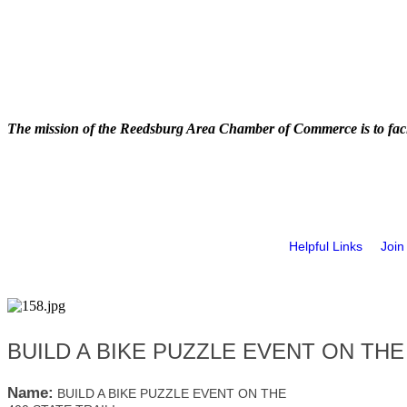
The mission of the Reedsburg Area Chamber of Commerce is to faci
Helpful Links
Join
BUILD A BIKE PUZZLE EVENT ON THE 
Name:
BUILD A BIKE PUZZLE EVENT ON THE