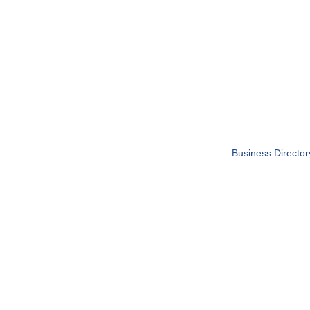
Business Director