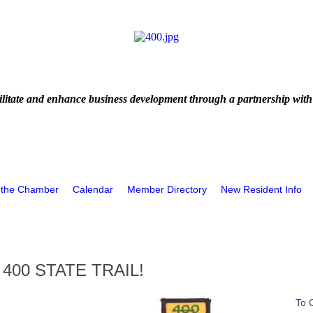
litate and enhance business development through a partnership with
 the Chamber
Calendar
Member Directory
New Resident Info
400 STATE TRAIL!
To 