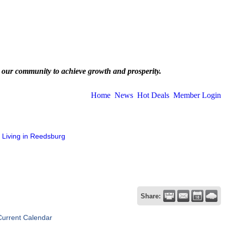
 our community to achieve growth and prosperity.
Home
News
Hot Deals
Member Login
Living in Reedsburg
Share:
Current Calendar