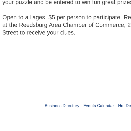
your puzzle and be entered to win fun great prize
Open to all ages. $5 per person to participate. Re
at the Reedsburg Area Chamber of Commerce, 2
Street to receive your clues.
Business Directory
Events Calendar
Hot De