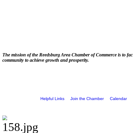
The mission of the Reedsburg Area Chamber of Commerce is to faci
community to achieve growth and prosperity.
Helpful Links
Join the Chamber
Calendar