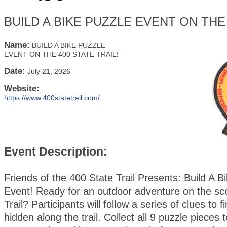
BUILD A BIKE PUZZLE EVENT ON THE 
Name:
BUILD A BIKE PUZZLE
EVENT ON THE 400 STATE TRAIL!
Date:
July 21, 2026
Website:
https://www.400statetrail.com/
Event Description:
Friends of the 400 State Trail Presents: Build A B
Event! Ready for an outdoor adventure on the sc
Trail? Participants will follow a series of clues to 
hidden along the trail. Collect all 9 puzzle pieces