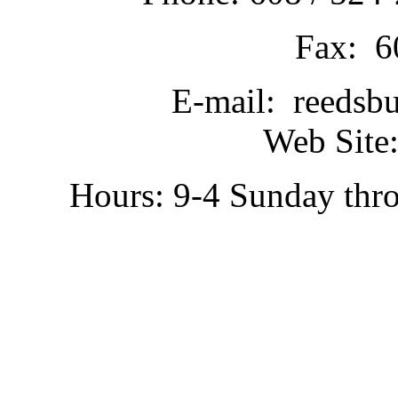
Fax: 6
E-mail: reedsb
Web Site:
Hours: 9-4 Sunday thr