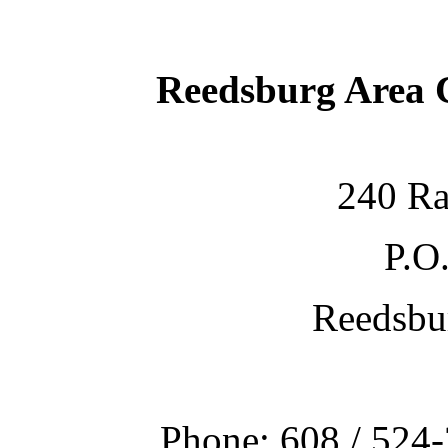
Reedsburg Area
240 Ra
P.O
Reedsbu
Phone: 608 / 524-