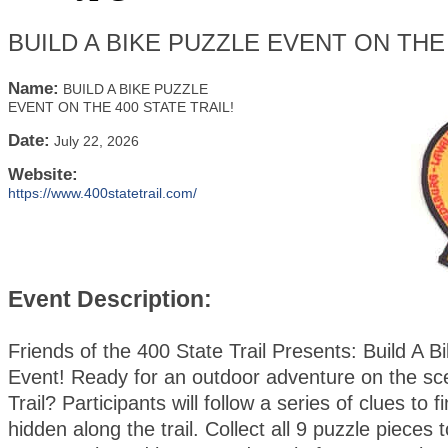
BUILD A BIKE PUZZLE EVENT ON THE 
Name:
BUILD A BIKE PUZZLE
EVENT ON THE 400 STATE TRAIL!
Date:
July 22, 2026
Website:
https://www.400statetrail.com/
Event Description:
Friends of the 400 State Trail Presents: Build A B
Event! Ready for an outdoor adventure on the sc
Trail? Participants will follow a series of clues to 
hidden along the trail. Collect all 9 puzzle pieces