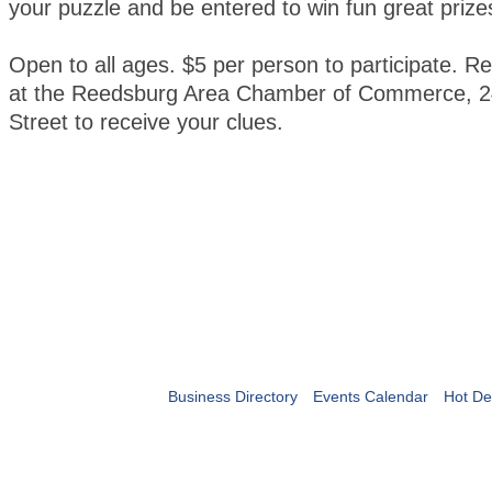
your puzzle and be entered to win fun great prize
Open to all ages. $5 per person to participate. Re
at the Reedsburg Area Chamber of Commerce, 2
Street to receive your clues.
Business Directory
Events Calendar
Hot De