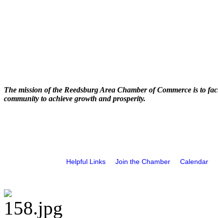
The mission of the Reedsburg Area Chamber of Commerce is to faci
community to achieve growth and prosperity.
Helpful Links
Join the Chamber
Calendar