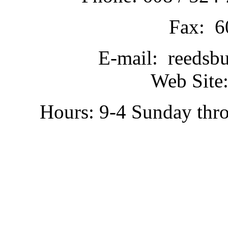
Fax: 6
E-mail: reedsb
Web Site:
Hours: 9-4 Sunday thr