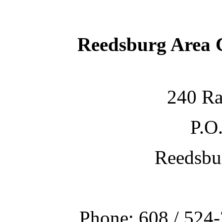
Reedsburg Area
240 Ra
P.O
Reedsbu
Phone: 608 / 524-