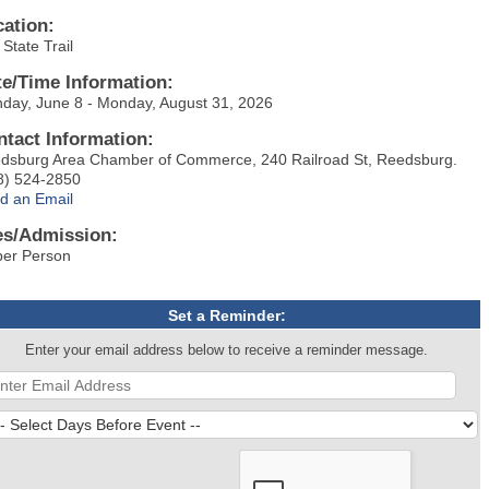
cation:
State Trail
te/Time Information:
day, June 8 - Monday, August 31, 2026
ntact Information:
dsburg Area Chamber of Commerce, 240 Railroad St, Reedsburg.
8) 524-2850
d an Email
es/Admission:
per Person
Set a Reminder:
Enter your email address below to receive a reminder message.