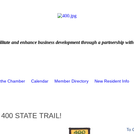
litate and enhance business development through a partnership with
 the Chamber
Calendar
Member Directory
New Resident Info
400 STATE TRAIL!
To 