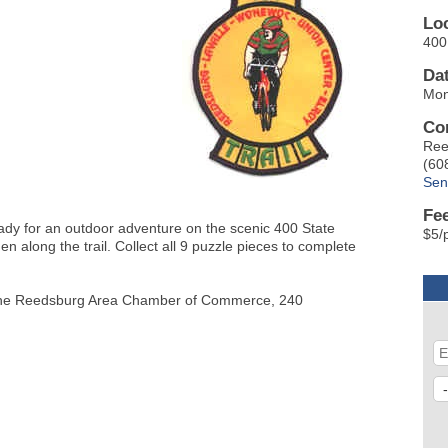
Lo
400 
Da
Mon
Co
Ree
(60
Sen
Fe
eady for an outdoor adventure on the scenic 400 State
$5/
den along the trail. Collect all 9 puzzle pieces to complete
 at the Reedsburg Area Chamber of Commerce, 240