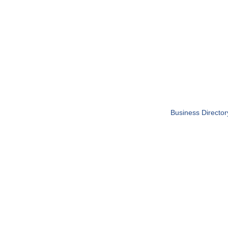
Business Director