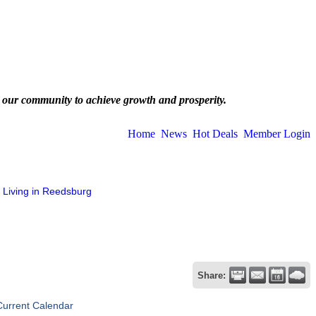
 our community to achieve growth and prosperity.
Home
News
Hot Deals
Member Login
Living in Reedsburg
Share:
Current Calendar