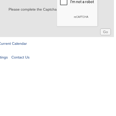
Please complete the Captcha
Current Calendar
tings
Contact Us