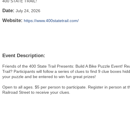
400 STATE TRAIL!
Date:
July 24, 2026
Website:
https://www.400statetrail.com/
Event Description:
Friends of the 400 State Trail Presents: Build A Bike Puzzle Event! R
Trail? Participants will follow a series of clues to find 9 clue boxes hid
your puzzle and be entered to win fun great prizes!
Open to all ages. $5 per person to participate. Register in person
Railroad Street to receive your clues.