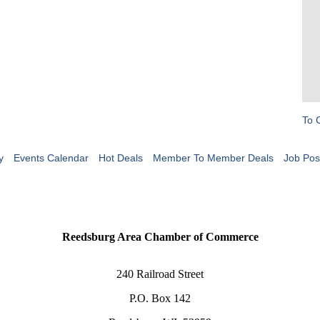
To 
y
Events Calendar
Hot Deals
Member To Member Deals
Job Pos
Reedsburg Area Chamber of Commerce
240 Railroad Street
P.O. Box 142