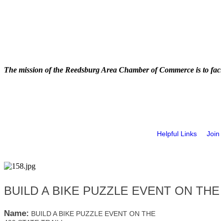
The mission of the Reedsburg Area Chamber of Commerce is to faci
Helpful Links
Join
BUILD A BIKE PUZZLE EVENT ON THE 
Name:
BUILD A BIKE PUZZLE EVENT ON THE