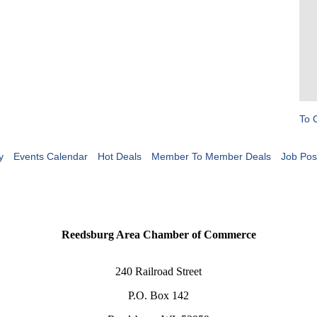
To 
y
Events Calendar
Hot Deals
Member To Member Deals
Job Pos
Reedsburg Area Chamber of Commerce
240 Railroad Street
P.O. Box 142