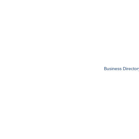
Business Director