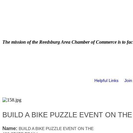
The mission of the Reedsburg Area Chamber of Commerce is to faci
Helpful Links
Join
BUILD A BIKE PUZZLE EVENT ON THE 
Name:
BUILD A BIKE PUZZLE EVENT ON THE