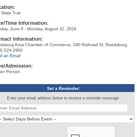
cation:
State Trail
te/Time Information:
day, June 8 - Monday, August 31, 2026
ntact Information:
dsburg Area Chamber of Commerce, 240 Railroad St, Reedsburg.
8) 524-2850
d an Email
es/Admission:
per Person
Set a Reminder:
Enter your email address below to receive a reminder message.