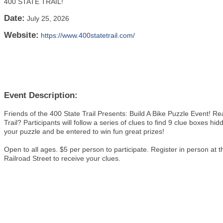
400 STATE TRAIL!
Date:
July 25, 2026
Website:
https://www.400statetrail.com/
Event Description:
Friends of the 400 State Trail Presents: Build A Bike Puzzle Event! R
Trail? Participants will follow a series of clues to find 9 clue boxes hid
your puzzle and be entered to win fun great prizes!
Open to all ages. $5 per person to participate. Register in person
Railroad Street to receive your clues.