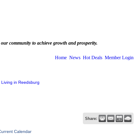
 our community to achieve growth and prosperity.
Home
News
Hot Deals
Member Login
Living in Reedsburg
Share:
Current Calendar