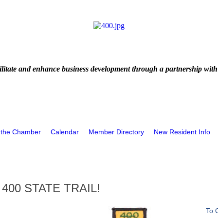
litate and enhance business development through a partnership with
 the Chamber
Calendar
Member Directory
New Resident Info
400 STATE TRAIL!
To 