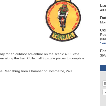
Lo
400 
Da
Mon
Co
Ree
(60
Sen
Fe
eady for an outdoor adventure on the scenic 400 State
$5/
den along the trail. Collect all 9 puzzle pieces to complete
 at the Reedsburg Area Chamber of Commerce, 240