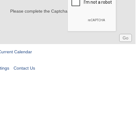
Please complete the Captcha
Current Calendar
tings
Contact Us