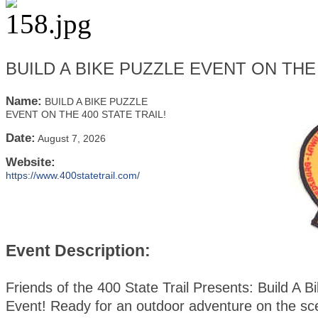
BUILD A BIKE PUZZLE EVENT ON THE 
Name:
BUILD A BIKE PUZZLE
EVENT ON THE 400 STATE TRAIL!
Date:
August 7, 2026
Website:
https://www.400statetrail.com/
Event Description:
Friends of the 400 State Trail Presents: Build A B
Event! Ready for an outdoor adventure on the sc