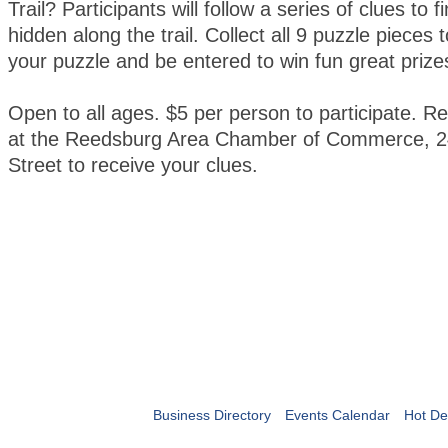
Trail? Participants will follow a series of clues to 
hidden along the trail. Collect all 9 puzzle pieces
your puzzle and be entered to win fun great prize
Open to all ages. $5 per person to participate. Re
at the Reedsburg Area Chamber of Commerce, 2
Street to receive your clues.
Business Directory
Events Calendar
Hot De