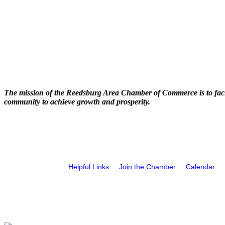
The mission of the Reedsburg Area Chamber of Commerce is to faci
community to achieve growth and prosperity.
Helpful Links
Join the Chamber
Calendar