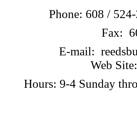
Phone: 608 / 524-
Fax: 6
E-mail: reedsb
Web Site:
Hours: 9-4 Sunday thr