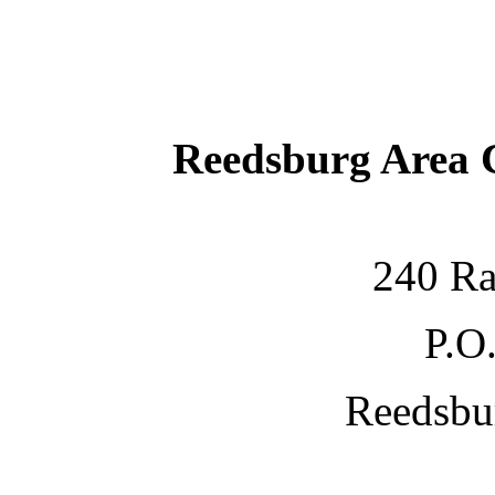
Reedsburg Area
240 Ra
P.O
Reedsbu