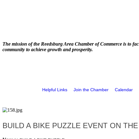
The mission of the Reedsburg Area Chamber of Commerce is to faci
community to achieve growth and prosperity.
Helpful Links
Join the Chamber
Calendar
BUILD A BIKE PUZZLE EVENT ON THE 