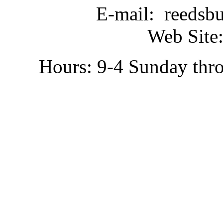
E-mail: reedsb
Web Site:
Hours: 9-4 Sunday thr