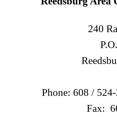
Reedsburg Area
240 Ra
P.O
Reedsbu
Phone: 608 / 524-
Fax: 6