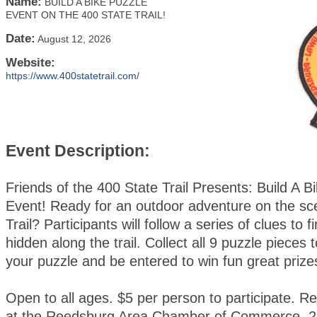
Name:
BUILD A BIKE PUZZLE
EVENT ON THE 400 STATE TRAIL!
Date:
August 12, 2026
Website:
https://www.400statetrail.com/
Event Description:
Friends of the 400 State Trail Presents: Build A B
Event! Ready for an outdoor adventure on the sc
Trail? Participants will follow a series of clues to 
hidden along the trail. Collect all 9 puzzle pieces
your puzzle and be entered to win fun great prize
Open to all ages. $5 per person to participate. Re
at the Reedsburg Area Chamber of Commerce, 2