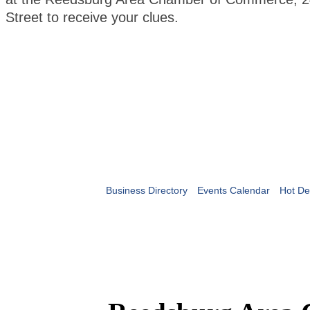
Street to receive your clues.
Business Directory
Events Calendar
Hot De