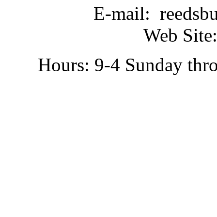
E-mail: reedsb
Web Site:
Hours: 9-4 Sunday thr