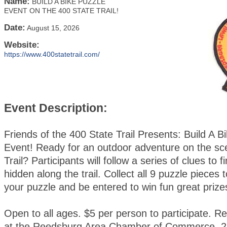
Name:
BUILD A BIKE PUZZLE
EVENT ON THE 400 STATE TRAIL!
Date:
August 15, 2026
Website:
https://www.400statetrail.com/
Event Description:
Friends of the 400 State Trail Presents: Build A B
Event! Ready for an outdoor adventure on the sc
Trail? Participants will follow a series of clues to 
hidden along the trail. Collect all 9 puzzle pieces
your puzzle and be entered to win fun great prize
Open to all ages. $5 per person to participate. Re
at the Reedsburg Area Chamber of Commerce, 2