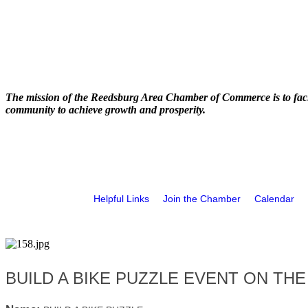
The mission of the Reedsburg Area Chamber of Commerce is to faci
community to achieve growth and prosperity.
Helpful Links
Join the Chamber
Calendar
BUILD A BIKE PUZZLE EVENT ON THE 