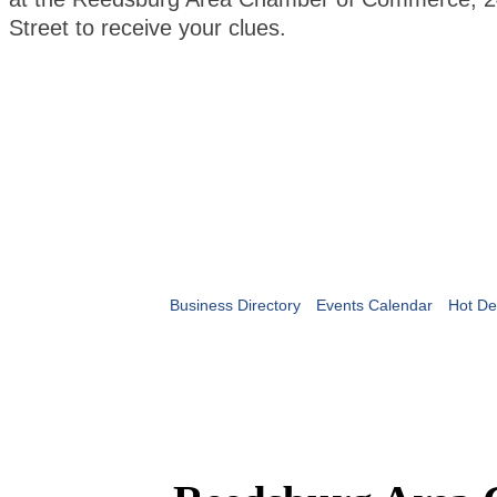
Street to receive your clues.
Business Directory
Events Calendar
Hot De