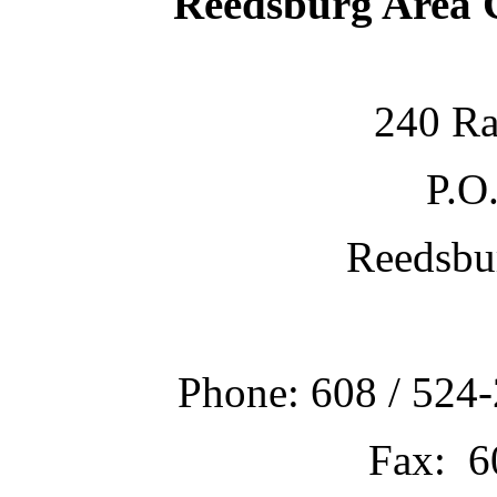
Reedsburg Area
240 Ra
P.O
Reedsbu
Phone: 608 / 524-
Fax: 6