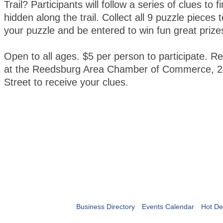
Trail? Participants will follow a series of clues to 
hidden along the trail. Collect all 9 puzzle pieces
your puzzle and be entered to win fun great prize
Open to all ages. $5 per person to participate. Re
at the Reedsburg Area Chamber of Commerce, 2
Street to receive your clues.
Business Directory
Events Calendar
Hot De