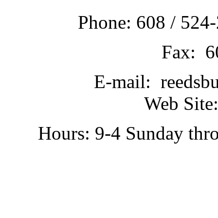
Phone: 608 / 524-
Fax: 6
E-mail: reedsb
Web Site:
Hours: 9-4 Sunday thr