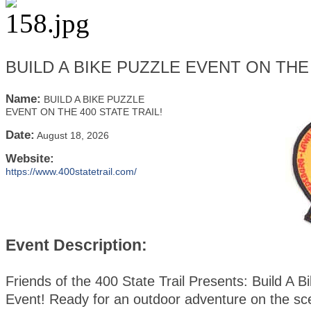
BUILD A BIKE PUZZLE EVENT ON THE 
Name:
BUILD A BIKE PUZZLE
EVENT ON THE 400 STATE TRAIL!
Date:
August 18, 2026
Website:
https://www.400statetrail.com/
Event Description:
Friends of the 400 State Trail Presents: Build A B
Event! Ready for an outdoor adventure on the sc