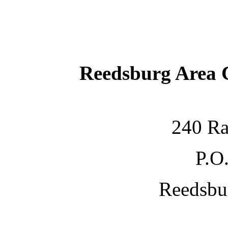
Reedsburg Area
240 Ra
P.O
Reedsbu