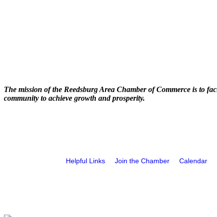
The mission of the Reedsburg Area Chamber of Commerce is to faci
community to achieve growth and prosperity.
Helpful Links
Join the Chamber
Calendar