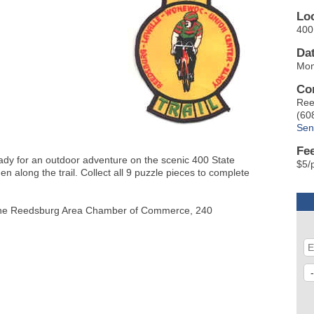
Lo
400 
Da
Mon
Co
Ree
(60
Sen
Fe
eady for an outdoor adventure on the scenic 400 State
$5/
den along the trail. Collect all 9 puzzle pieces to complete
 at the Reedsburg Area Chamber of Commerce, 240