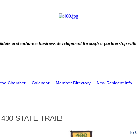
litate and enhance business development through a partnership with
 the Chamber
Calendar
Member Directory
New Resident Info
400 STATE TRAIL!
To 