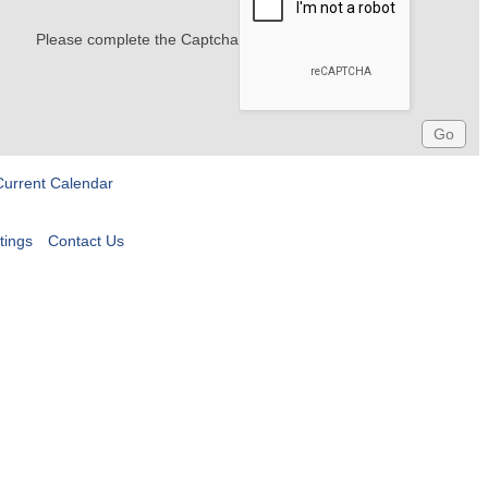
Please complete the Captcha
Current Calendar
tings
Contact Us