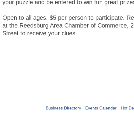
your puzzle and be entered to win fun great prize
Open to all ages. $5 per person to participate. Re
at the Reedsburg Area Chamber of Commerce, 2
Street to receive your clues.
Business Directory
Events Calendar
Hot De