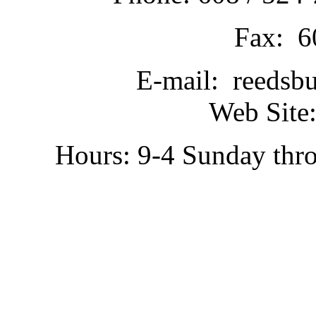
Fax: 6
E-mail: reedsb
Web Site:
Hours: 9-4 Sunday thr