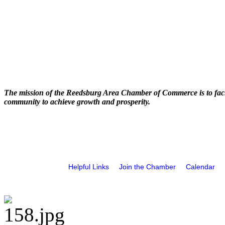
The mission of the Reedsburg Area Chamber of Commerce is to faci
community to achieve growth and prosperity.
Helpful Links
Join the Chamber
Calendar