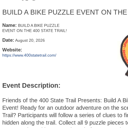
BUILD A BIKE PUZZLE EVENT ON THE 
Name:
BUILD A BIKE PUZZLE
EVENT ON THE 400 STATE TRAIL!
Date:
August 20, 2026
Website:
https://www.400statetrail.com/
Event Description:
Friends of the 400 State Trail Presents: Build A B
Event! Ready for an outdoor adventure on the sc
Trail? Participants will follow a series of clues to 
hidden along the trail. Collect all 9 puzzle pieces