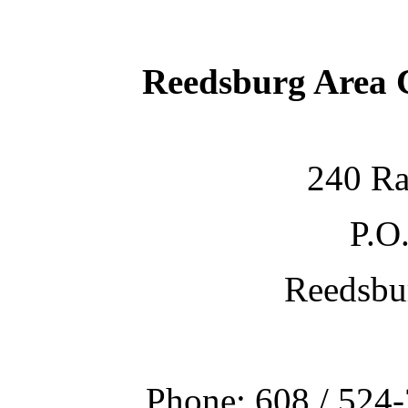
Reedsburg Area
240 Ra
P.O
Reedsbu
Phone: 608 / 524-