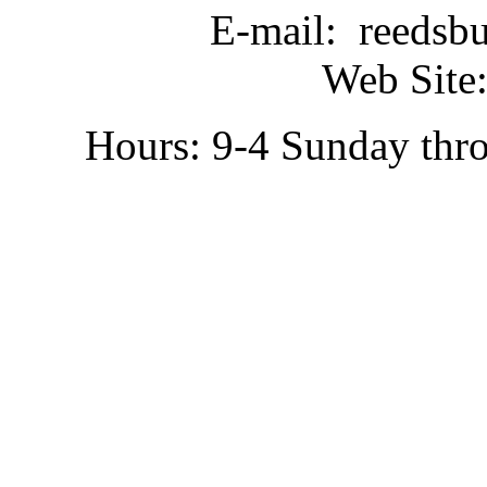
E-mail: reedsb
Web Site:
Hours: 9-4 Sunday thr