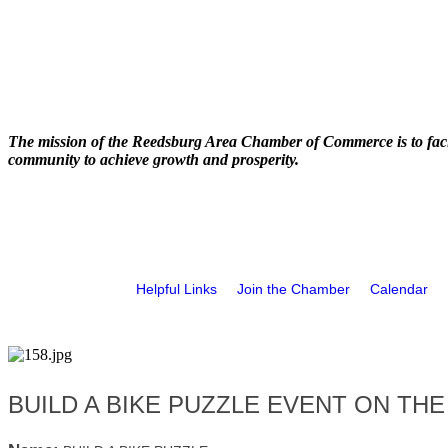
The mission of the Reedsburg Area Chamber of Commerce is to faci
community to achieve growth and prosperity.
Helpful Links
Join the Chamber
Calendar
BUILD A BIKE PUZZLE EVENT ON THE 