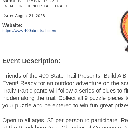
Name:
BUILD A BIKE PUZZLE
EVENT ON THE 400 STATE TRAIL!
Date:
August 21, 2026
Website:
https://www.400statetrail.com/
Event Description:
Friends of the 400 State Trail Presents: Build A B
Event! Ready for an outdoor adventure on the sc
Trail? Participants will follow a series of clues to 
hidden along the trail. Collect all 9 puzzle pieces
your puzzle and be entered to win fun great prize
Open to all ages. $5 per person to participate. Re
at the Reedsburg Area Chamber of Commerce, 2