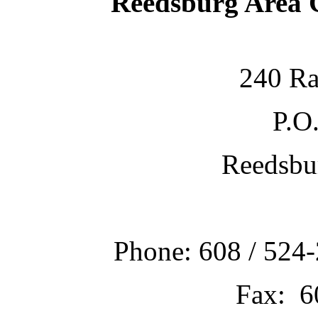
Reedsburg Area
240 Ra
P.O
Reedsbu
Phone: 608 / 524-
Fax: 6