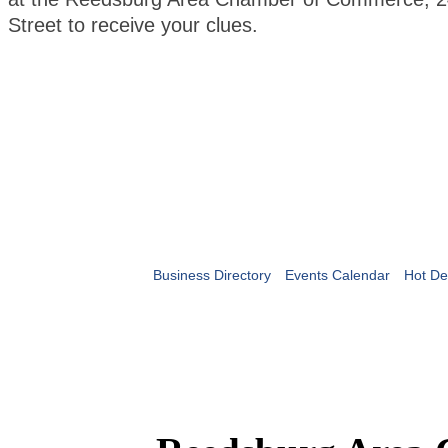
Street to receive your clues.
Business Directory
Events Calendar
Hot De