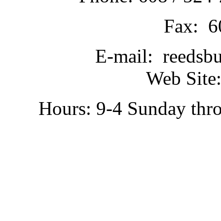
Fax: 6
E-mail: reedsb
Web Site:
Hours: 9-4 Sunday thr