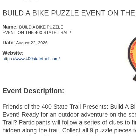
BUILD A BIKE PUZZLE EVENT ON THE 
Name:
BUILD A BIKE PUZZLE
EVENT ON THE 400 STATE TRAIL!
Date:
August 22, 2026
Website:
https://www.400statetrail.com/
Event Description:
Friends of the 400 State Trail Presents: Build A B
Event! Ready for an outdoor adventure on the sc
Trail? Participants will follow a series of clues to 
hidden along the trail. Collect all 9 puzzle pieces