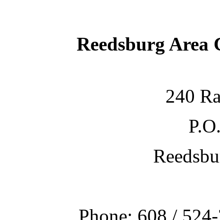
Reedsburg Area
240 Ra
P.O
Reedsbu
Phone: 608 / 524-