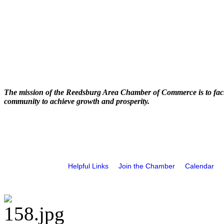
The mission of the Reedsburg Area Chamber of Commerce is to faci
community to achieve growth and prosperity.
Helpful Links
Join the Chamber
Calendar