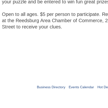
your puzzle and be entered to win fun great prize
Open to all ages. $5 per person to participate. Re
at the Reedsburg Area Chamber of Commerce, 2
Street to receive your clues.
Business Directory
Events Calendar
Hot De