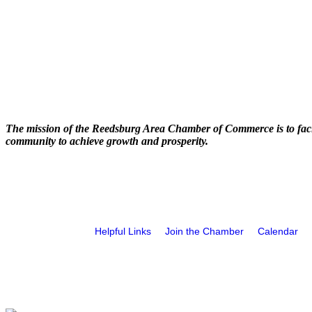
The mission of the Reedsburg Area Chamber of Commerce is to faci
community to achieve growth and prosperity.
Helpful Links
Join the Chamber
Calendar