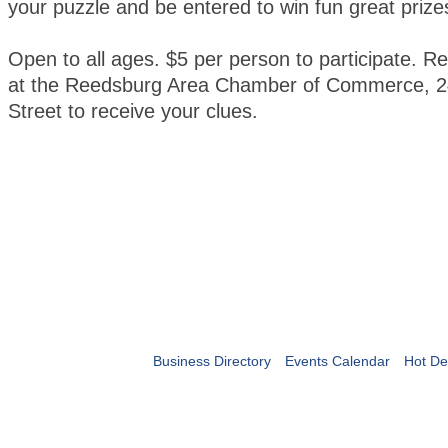
your puzzle and be entered to win fun great prize
Open to all ages. $5 per person to participate. Re
at the Reedsburg Area Chamber of Commerce, 2
Street to receive your clues.
Business Directory
Events Calendar
Hot De