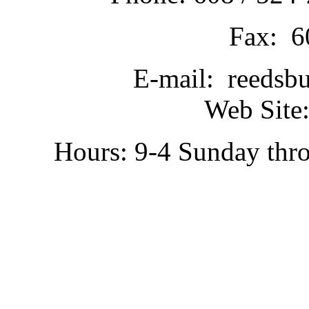
Fax: 6
E-mail: reedsb
Web Site:
Hours: 9-4 Sunday thr