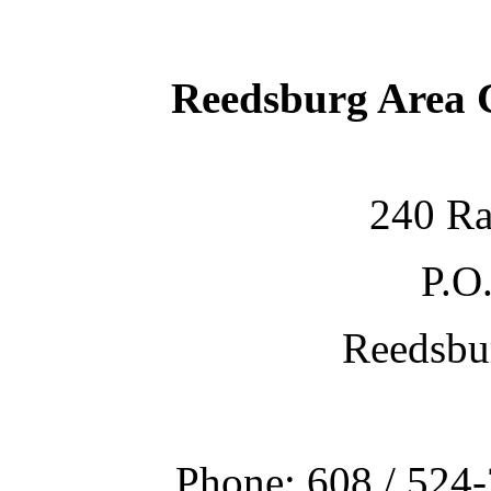
Reedsburg Area
240 Ra
P.O
Reedsbu
Phone: 608 / 524-