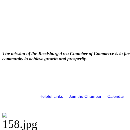
The mission of the Reedsburg Area Chamber of Commerce is to faci
community to achieve growth and prosperity.
Helpful Links
Join the Chamber
Calendar