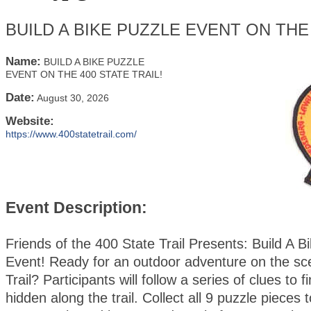
BUILD A BIKE PUZZLE EVENT ON THE 
Name:
BUILD A BIKE PUZZLE
EVENT ON THE 400 STATE TRAIL!
Date:
August 30, 2026
Website:
https://www.400statetrail.com/
Event Description:
Friends of the 400 State Trail Presents: Build A B
Event! Ready for an outdoor adventure on the sc
Trail? Participants will follow a series of clues to 
hidden along the trail. Collect all 9 puzzle pieces