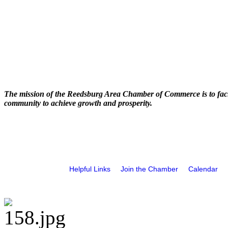
The mission of the Reedsburg Area Chamber of Commerce is to faci
community to achieve growth and prosperity.
Helpful Links
Join the Chamber
Calendar