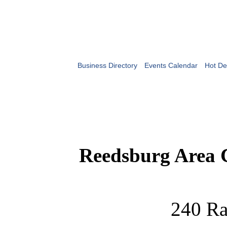
Business Directory
Events Calendar
Hot De
Reedsburg Area
240 Ra