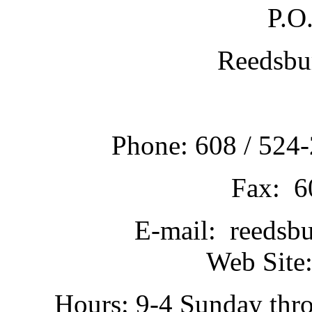
P.O
Reedsbu
Phone: 608 / 524-
Fax: 6
E-mail: reedsb
Web Site:
Hours: 9-4 Sunday thr