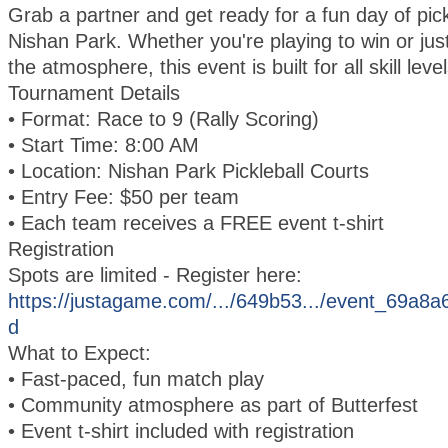
Grab a partner and get ready for a fun day of pick
Nishan Park. Whether you're playing to win or just
the atmosphere, this event is built for all skill level
Tournament Details
• Format: Race to 9 (Rally Scoring)
• Start Time: 8:00 AM
• Location: Nishan Park Pickleball Courts
• Entry Fee: $50 per team
• Each team receives a FREE event t-shirt
Registration
Spots are limited - Register here:
https://justagame.com/.../649b53.../event_69a
d
What to Expect:
• Fast-paced, fun match play
• Community atmosphere as part of Butterfest
• Event t-shirt included with registration