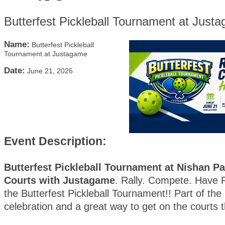
Butterfest Pickleball Tournament at Just
Name:
Butterfest Pickleball
Tournament at Justagame
Date:
June 21, 2026
Event Description:
Butterfest Pickleball Tournament at Nishan Pa
Courts with Justagame
. Rally. Compete. Have F
the Butterfest Pickleball Tournament!! Part of the 
celebration and a great way to get on the courts 