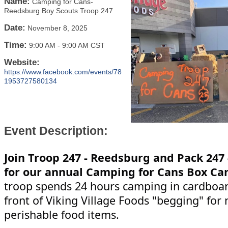
Name:
Camping for Cans-
Reedsburg Boy Scouts Troop 247
Date:
November 8, 2025
Time:
9:00 AM
-
9:00 AM CST
Website:
https://www.facebook.com/events/78
1953727580134
Event Description:
Join Troop 247 - Reedsburg and Pack 247
for our annual Camping for Cans Box Ca
troop spends 24 hours camping in cardboar
front of Viking Village Foods "begging" for 
perishable food items.