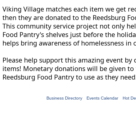
Viking Village matches each item we get re
then they are donated to the Reedsburg Fo
This community service project not only help
Food Pantry's shelves just before the holiday
helps bring awareness of homelessness in o
Please help support this amazing event by 
items! Monetary donations will be given to
Reedsburg Food Pantry to use as they need
Business Directory
Events Calendar
Hot De