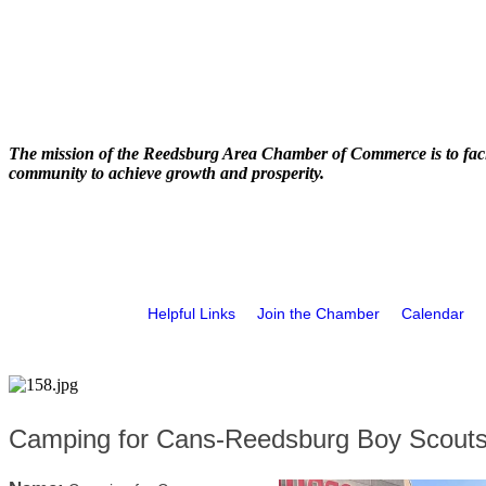
The mission of the Reedsburg Area Chamber of Commerce is to faci
community to achieve growth and prosperity.
Helpful Links
Join the Chamber
Calendar
Camping for Cans-Reedsburg Boy Scouts