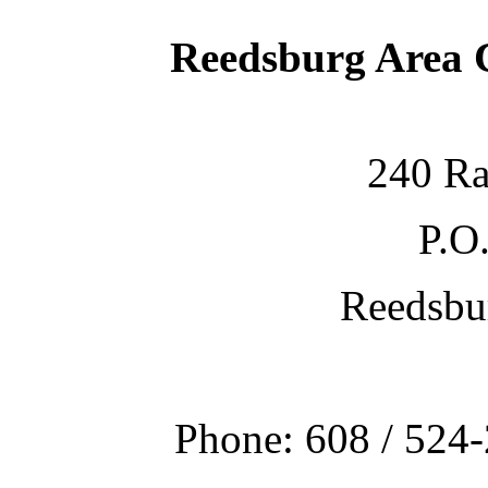
Reedsburg Area
240 Ra
P.O
Reedsbu
Phone: 608 / 524-