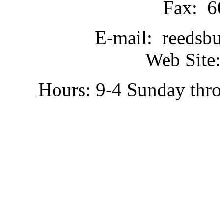
Fax: 6
E-mail: reedsb
Web Site:
Hours: 9-4 Sunday thr