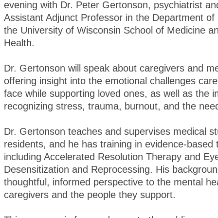
evening with Dr. Peter Gertonson, psychiatrist and
Assistant Adjunct Professor in the Department of 
the University of Wisconsin School of Medicine a
Health.
Dr. Gertonson will speak about caregivers and me
offering insight into the emotional challenges car
face while supporting loved ones, as well as the 
recognizing stress, trauma, burnout, and the need
Dr. Gertonson teaches and supervises medical s
residents, and he has training in evidence-based 
including Accelerated Resolution Therapy and E
Desensitization and Reprocessing. His backgroun
thoughtful, informed perspective to the mental he
caregivers and the people they support.