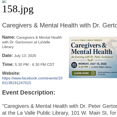
Caregivers & Mental Health with Dr. Gerto
Name:
Caregivers & Mental Health
with Dr. Gertonson at LaValle
Library
Date:
July 13, 2026
Time:
5:30 PM
-
6:30 PM CDT
Website:
https://www.facebook.com/events/10
81138191247015
Event Description:
"Caregivers & Mental Health with Dr. Peter Gerto
at the La Valle Public Library, 101 W. Main St, for