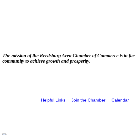
The mission of the Reedsburg Area Chamber of Commerce is to faci
community to achieve growth and prosperity.
Helpful Links
Join the Chamber
Calendar