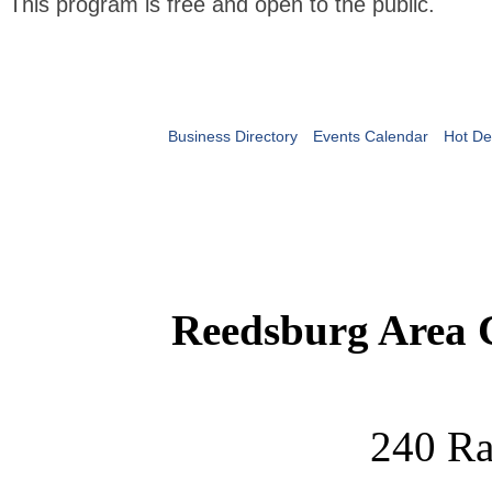
This program is free and open to the public.
Business Directory
Events Calendar
Hot De
Reedsburg Area
240 Ra