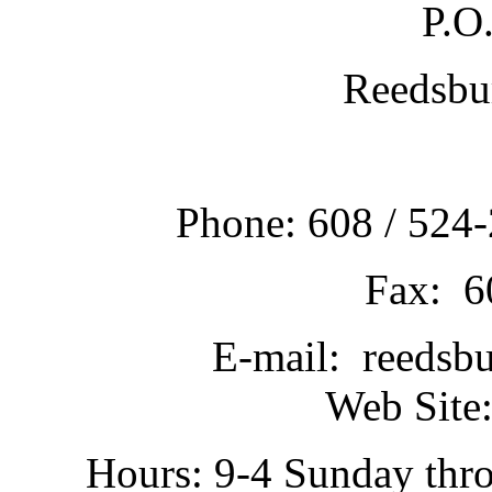
P.O
Reedsbu
Phone: 608 / 524-
Fax: 6
E-mail: reedsb
Web Site:
Hours: 9-4 Sunday thr