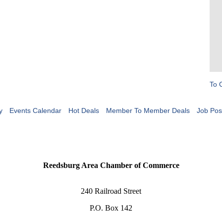
To 
y
Events Calendar
Hot Deals
Member To Member Deals
Job Pos
Reedsburg Area Chamber of Commerce
240 Railroad Street
P.O. Box 142