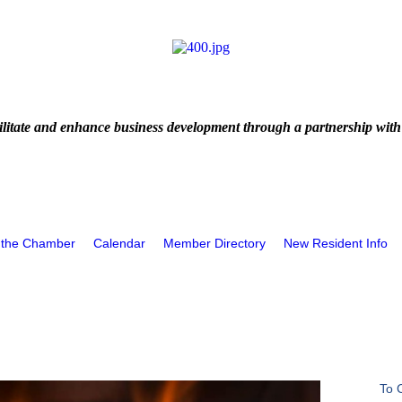
litate and enhance business development through a partnership with
 the Chamber
Calendar
Member Directory
New Resident Info
To 