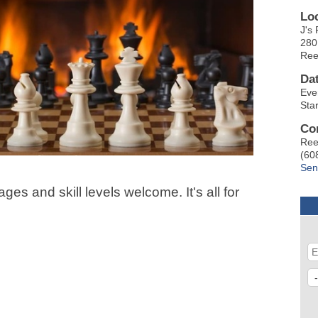
Lo
J's 
280
Ree
Da
Eve
Sta
Co
Ree
(60
Sen
ges and skill levels welcome. It's all for