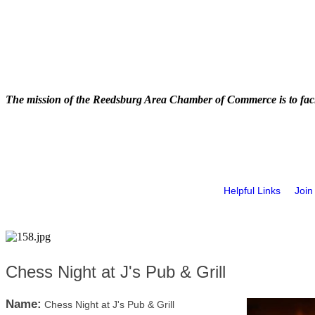
The mission of the Reedsburg Area Chamber of Commerce is to faci
Helpful Links
Join
Chess Night at J's Pub & Grill
Name:
Chess Night at J's Pub & Grill