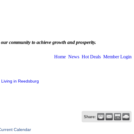
 our community to achieve growth and prosperity.
Home
News
Hot Deals
Member Login
Living in Reedsburg
Share:
Current Calendar