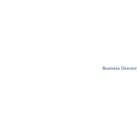
Business Director