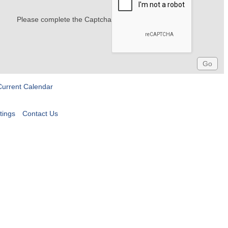
Please complete the Captcha
Current Calendar
tings
Contact Us