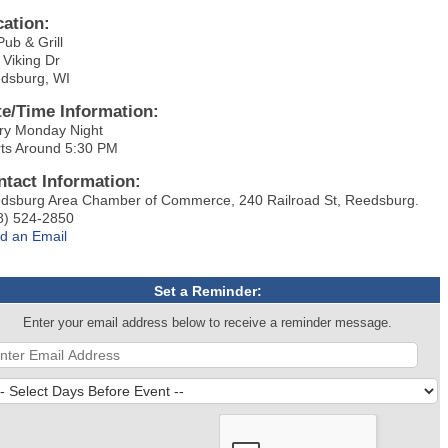
cation:
Pub & Grill
 Viking Dr
dsburg, WI
te/Time Information:
ry Monday Night
rts Around 5:30 PM
ntact Information:
dsburg Area Chamber of Commerce, 240 Railroad St, Reedsburg.
8) 524-2850
d an Email
Set a Reminder:
Enter your email address below to receive a reminder message.