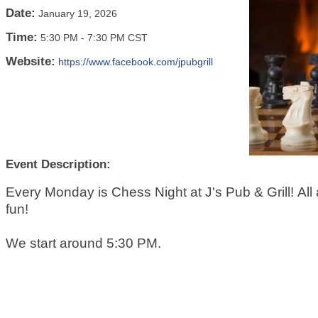
Date:
January 19, 2026
Time:
5:30 PM
-
7:30 PM CST
Website:
https://www.facebook.com/jpubgrill
Event Description:
Every Monday is Chess Night at J's Pub & Grill! All a
fun!
We start around 5:30 PM.