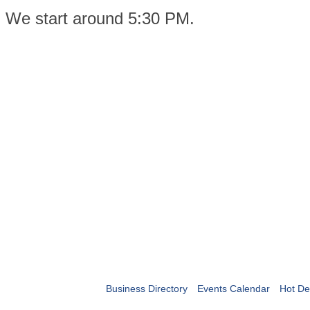
We start around 5:30 PM.
Business Directory
Events Calendar
Hot De