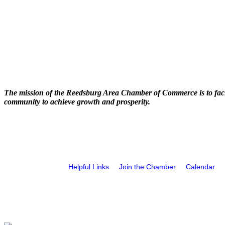
The mission of the Reedsburg Area Chamber of Commerce is to faci
community to achieve growth and prosperity.
Helpful Links
Join the Chamber
Calendar