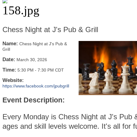
Chess Night at J's Pub & Grill
Name:
Chess Night at J's Pub &
Grill
Date:
March 30, 2026
Time:
5:30 PM
-
7:30 PM CDT
Website:
https://www.facebook.com/jpubgrill
Event Description:
Every Monday is Chess Night at J's Pub & 
ages and skill levels welcome. It's all for f