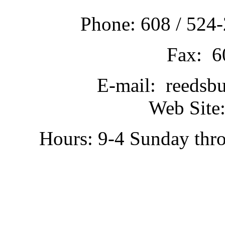
Phone: 608 / 524-
Fax: 6
E-mail: reedsb
Web Site:
Hours: 9-4 Sunday thr