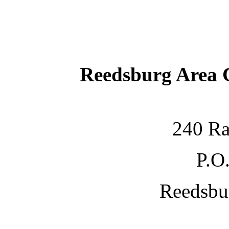
Reedsburg Area
240 Ra
P.O
Reedsbu