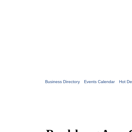
Business Directory
Events Calendar
Hot De