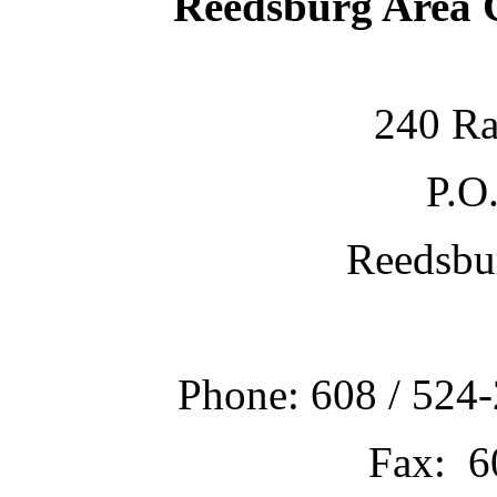
Reedsburg Area
240 Ra
P.O
Reedsbu
Phone: 608 / 524-
Fax: 6