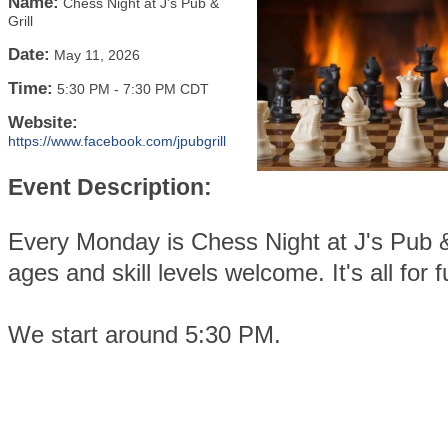
Name:
Chess Night at J's Pub &
Grill
Date:
May 11, 2026
Time:
5:30 PM
-
7:30 PM CDT
Website:
https://www.facebook.com/jpubgrill
Event Description:
Every Monday is Chess Night at J's Pub & 
ages and skill levels welcome. It's all for f
We start around 5:30 PM.