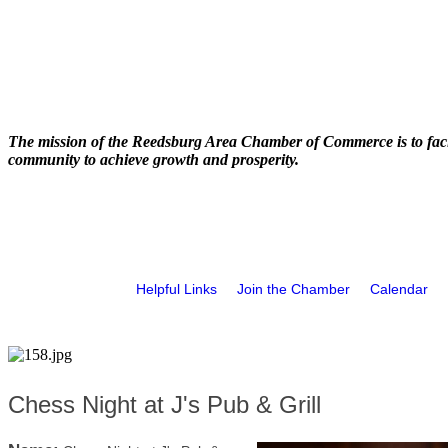
The mission of the Reedsburg Area Chamber of Commerce is to faci
community to achieve growth and prosperity.
Helpful Links
Join the Chamber
Calendar
Chess Night at J's Pub & Grill