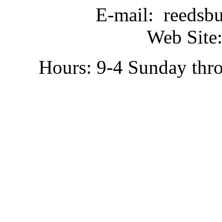
E-mail: reedsb
Web Site:
Hours: 9-4 Sunday thr