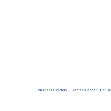
Business Directory
Events Calendar
Hot De