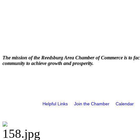
The mission of the Reedsburg Area Chamber of Commerce is to faci
community to achieve growth and prosperity.
Helpful Links
Join the Chamber
Calendar