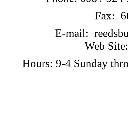
Fax: 6
E-mail: reedsb
Web Site:
Hours: 9-4 Sunday thr