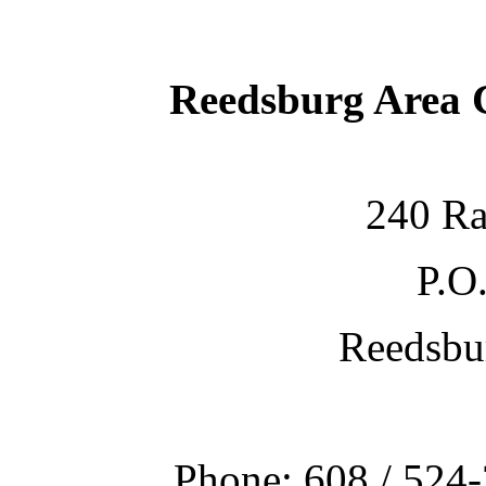
Reedsburg Area
240 Ra
P.O
Reedsbu
Phone: 608 / 524-