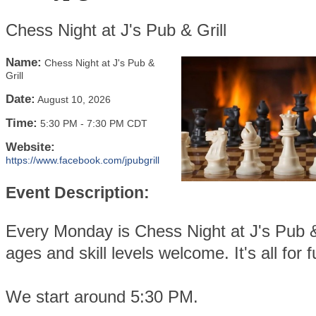
Chess Night at J's Pub & Grill
Name:
Chess Night at J's Pub &
Grill
Date:
August 10, 2026
Time:
5:30 PM
-
7:30 PM CDT
Website:
https://www.facebook.com/jpubgrill
Event Description:
Every Monday is Chess Night at J's Pub & 
ages and skill levels welcome. It's all for f
We start around 5:30 PM.