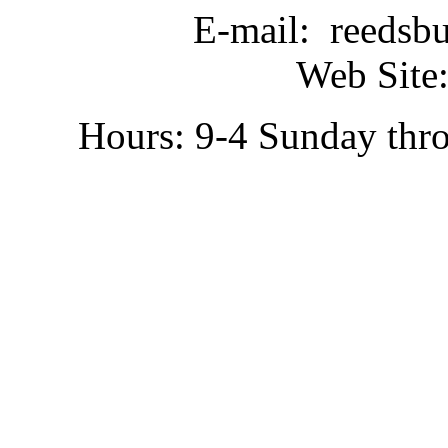
E-mail: reedsb
Web Site:
Hours: 9-4 Sunday thr