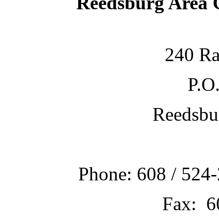
Reedsburg Area
240 Ra
P.O
Reedsbu
Phone: 608 / 524-
Fax: 6