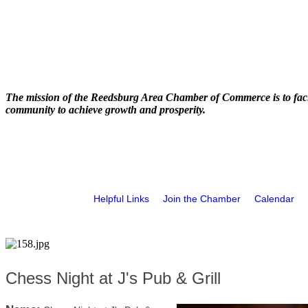
The mission of the Reedsburg Area Chamber of Commerce is to faci
community to achieve growth and prosperity.
Helpful Links
Join the Chamber
Calendar
Chess Night at J's Pub & Grill