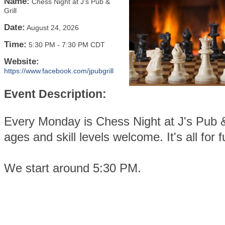
Name:
Chess Night at J's Pub &
Grill
Date:
August 24, 2026
Time:
5:30 PM
-
7:30 PM CDT
Website:
https://www.facebook.com/jpubgrill
Event Description:
Every Monday is Chess Night at J's Pub & 
ages and skill levels welcome. It's all for f
We start around 5:30 PM.