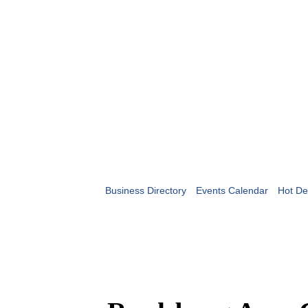
Business Directory
Events Calendar
Hot De