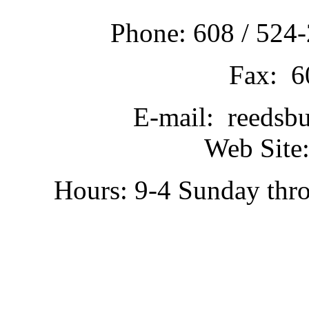
Phone: 608 / 524-
Fax: 6
E-mail: reedsb
Web Site:
Hours: 9-4 Sunday thr