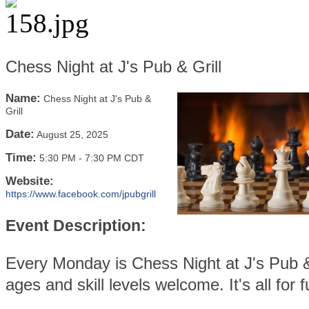
Chess Night at J's Pub & Grill
Name:
Chess Night at J's Pub &
Grill
Date:
August 25, 2025
Time:
5:30 PM
-
7:30 PM CDT
Website:
https://www.facebook.com/jpubgrill
Event Description:
Every Monday is Chess Night at J's Pub & 
ages and skill levels welcome. It's all for f