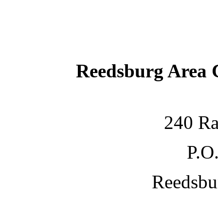
Reedsburg Area
240 Ra
P.O
Reedsbu