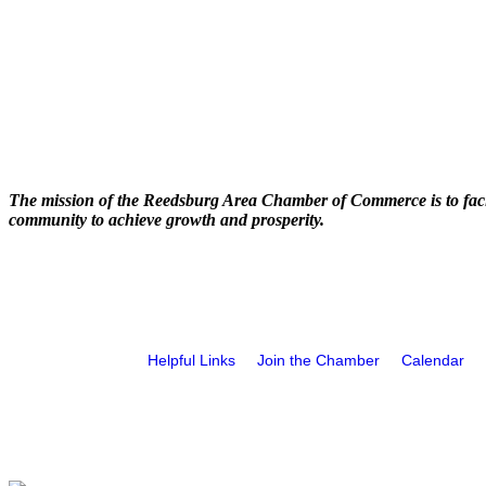
The mission of the Reedsburg Area Chamber of Commerce is to faci
community to achieve growth and prosperity.
Helpful Links
Join the Chamber
Calendar