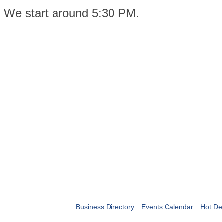
We start around 5:30 PM.
Business Directory
Events Calendar
Hot De