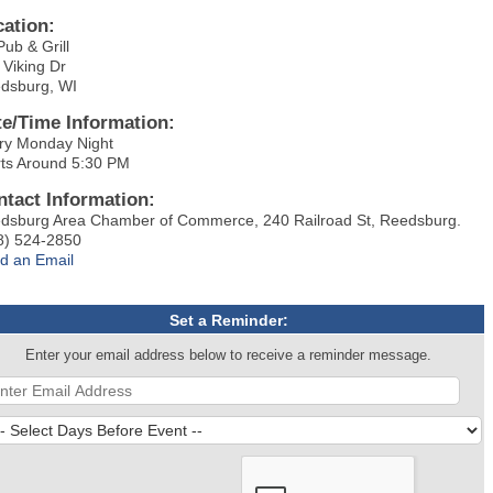
cation:
Pub & Grill
 Viking Dr
dsburg, WI
te/Time Information:
ry Monday Night
rts Around 5:30 PM
ntact Information:
dsburg Area Chamber of Commerce, 240 Railroad St, Reedsburg.
8) 524-2850
d an Email
Set a Reminder:
Enter your email address below to receive a reminder message.