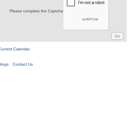
Please complete the Captcha
Current Calendar
tings
Contact Us