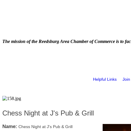
The mission of the Reedsburg Area Chamber of Commerce is to faci
Helpful Links
Join
Chess Night at J's Pub & Grill
Name:
Chess Night at J's Pub & Grill