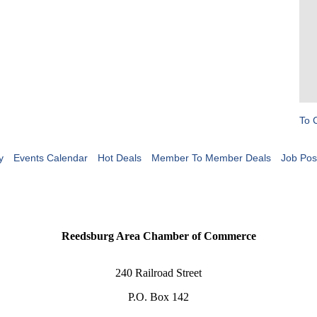
To 
y
Events Calendar
Hot Deals
Member To Member Deals
Job Pos
Reedsburg Area Chamber of Commerce
240 Railroad Street
P.O. Box 142