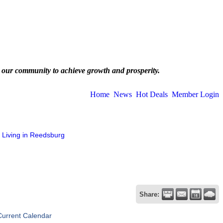
 our community to achieve growth and prosperity.
Home
News
Hot Deals
Member Login
Living in Reedsburg
Share:
Current Calendar