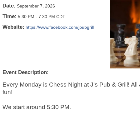
Date:
September 7, 2026
Time:
5:30 PM
-
7:30 PM CDT
Website:
https://www.facebook.com/jpubgrill
Event Description:
Every Monday is Chess Night at J's Pub & Grill! All a
fun!
We start around 5:30 PM.