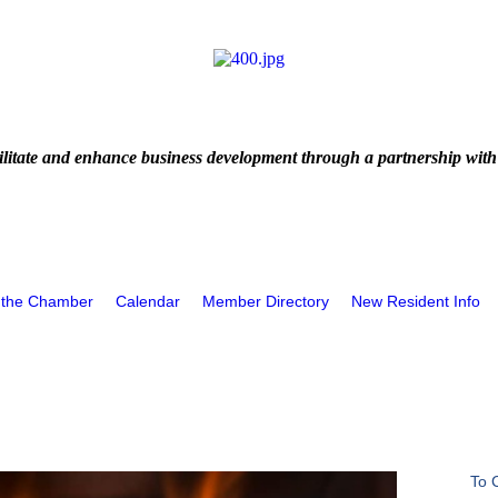
litate and enhance business development through a partnership with
 the Chamber
Calendar
Member Directory
New Resident Info
To 