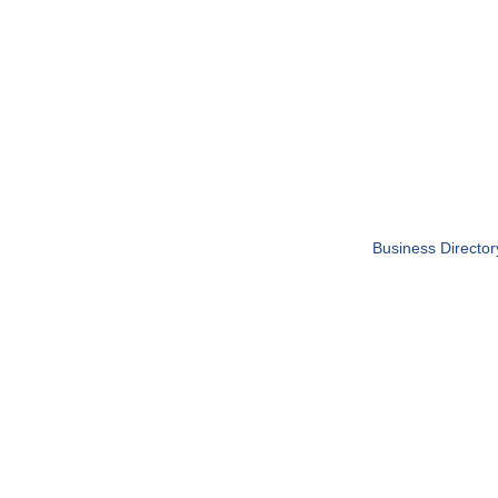
Business Director