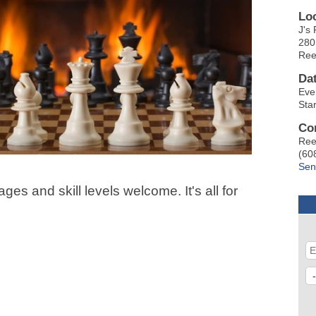
Lo
J's 
280
Ree
Da
Eve
Sta
Co
Ree
(60
Sen
ges and skill levels welcome. It's all for