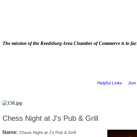
The mission of the Reedsburg Area Chamber of Commerce is to faci
Helpful Links
Join
Chess Night at J's Pub & Grill
Name:
Chess Night at J's Pub & Grill