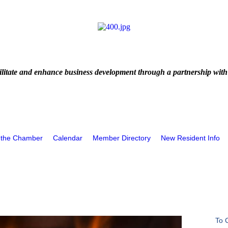
litate and enhance business development through a partnership with
 the Chamber
Calendar
Member Directory
New Resident Info
To 