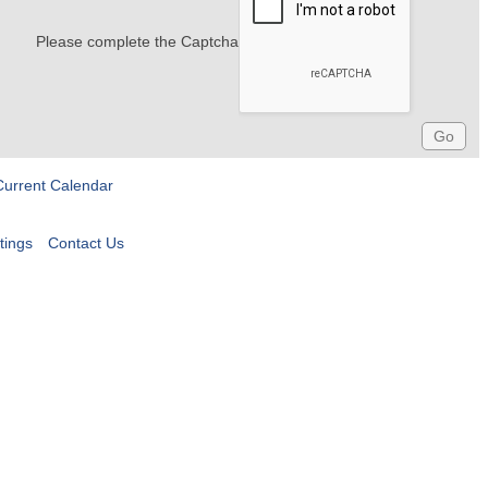
Please complete the Captcha
Current Calendar
tings
Contact Us