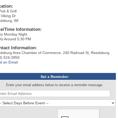
cation:
Pub & Grill
 Viking Dr
dsburg, WI
te/Time Information:
ry Monday Night
rts Around 5:30 PM
ntact Information:
dsburg Area Chamber of Commerce, 240 Railroad St, Reedsburg.
8) 524-2850
d an Email
Set a Reminder:
Enter your email address below to receive a reminder message.