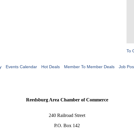
To 
y
Events Calendar
Hot Deals
Member To Member Deals
Job Pos
Reedsburg Area Chamber of Commerce
240 Railroad Street
P.O. Box 142