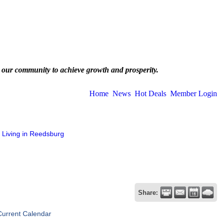
 our community to achieve growth and prosperity.
Home
News
Hot Deals
Member Login
Living in Reedsburg
Share:
Current Calendar