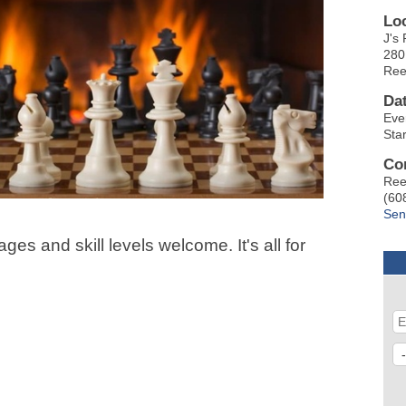
Lo
J's 
280
Ree
Da
Eve
Sta
Co
Ree
(60
Sen
ges and skill levels welcome. It's all for