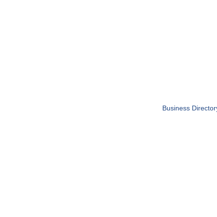
Business Director