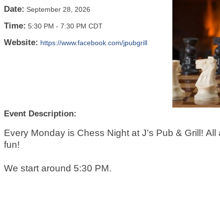
Date:
September 28, 2026
Time:
5:30 PM
-
7:30 PM CDT
Website:
https://www.facebook.com/jpubgrill
Event Description:
Every Monday is Chess Night at J's Pub & Grill! All a
fun!
We start around 5:30 PM.