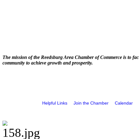
The mission of the Reedsburg Area Chamber of Commerce is to faci
community to achieve growth and prosperity.
Helpful Links
Join the Chamber
Calendar