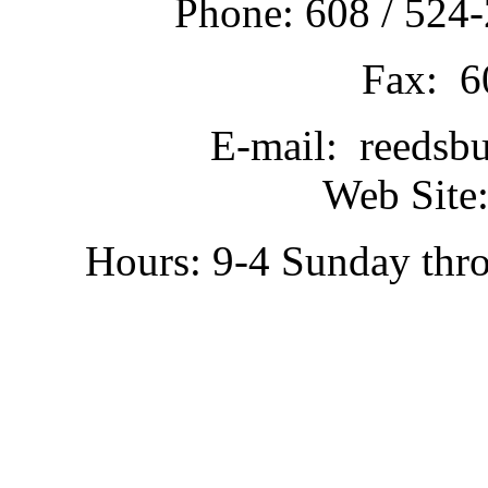
Phone: 608 / 524-
Fax: 6
E-mail: reedsb
Web Site:
Hours: 9-4 Sunday thr