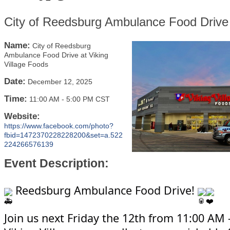
City of Reedsburg Ambulance Food Drive 
Name:
City of Reedsburg
Ambulance Food Drive at Viking
Village Foods
Date:
December 12, 2025
Time:
11:00 AM
-
5:00 PM CST
Website:
https://www.facebook.com/photo?
fbid=1472370228228200&set=a.522
224266576139
Event Description:
Reedsburg Ambulance Food Drive!
Join us next Friday the 12th from 11:00 AM 