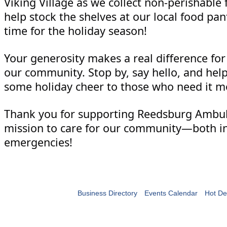
Viking Village as we collect non-perishable 
help stock the shelves at our local food pan
time for the holiday season!
Your generosity makes a real difference for 
our community. Stop by, say hello, and hel
some holiday cheer to those who need it m
Thank you for supporting Reedsburg Ambu
mission to care for our community—both in
emergencies!
Business Directory
Events Calendar
Hot De