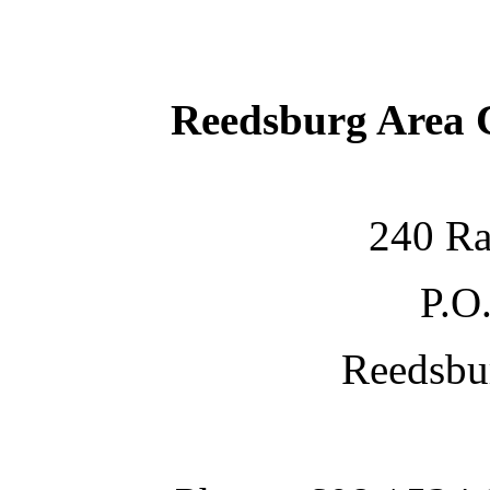
Reedsburg Area
240 Ra
P.O
Reedsbu