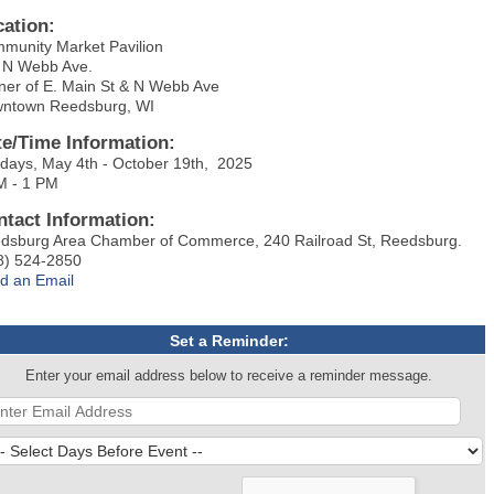
cation:
munity Market Pavilion
 N Webb Ave.
ner of E. Main St & N Webb Ave
ntown Reedsburg, WI
te/Time Information:
days, May 4th - October 19th, 2025
M - 1 PM
ntact Information:
dsburg Area Chamber of Commerce, 240 Railroad St, Reedsburg.
8) 524-2850
d an Email
Set a Reminder:
Enter your email address below to receive a reminder message.