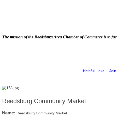
The mission of the Reedsburg Area Chamber of Commerce is to faci
Helpful Links
Join
Reedsburg Community Market
Name:
Reedsburg Community Market