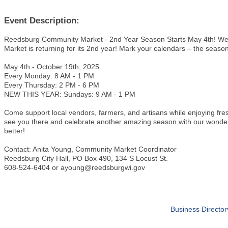
Event Description:
Reedsburg Community Market - 2nd Year Season Starts May 4th! We
Market is returning for its 2nd year! Mark your calendars – the seas
May 4th - October 19th, 2025
Every Monday: 8 AM - 1 PM
Every Thursday: 2 PM - 6 PM
NEW THIS YEAR: Sundays: 9 AM - 1 PM
Come support local vendors, farmers, and artisans while enjoying f
see you there and celebrate another amazing season with our wonder
better!
Contact: Anita Young, Community Market Coordinator
Reedsburg City Hall, PO Box 490, 134 S Locust St.
608-524-6404 or ayoung@reedsburgwi.gov
Business Director