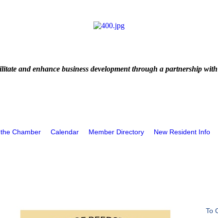
litate and enhance business development through a partnership with
 the Chamber
Calendar
Member Directory
New Resident Info
To 