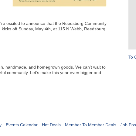
're excited to announce that the Reedsburg Community
on kicks off Sunday, May 4th, at 115 N Webb, Reedsburg.
To 
resh, handmade, and homegrown goods. We can't wait to
ful community. Let’s make this year even bigger and
y
Events Calendar
Hot Deals
Member To Member Deals
Job Pos