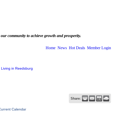
 our community to achieve growth and prosperity.
Home
News
Hot Deals
Member Login
Living in Reedsburg
Share:
Current Calendar