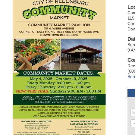
Lo
Com
115
Cor
Dow
Da
Sun
9 A
Co
Ree
(60
Sen