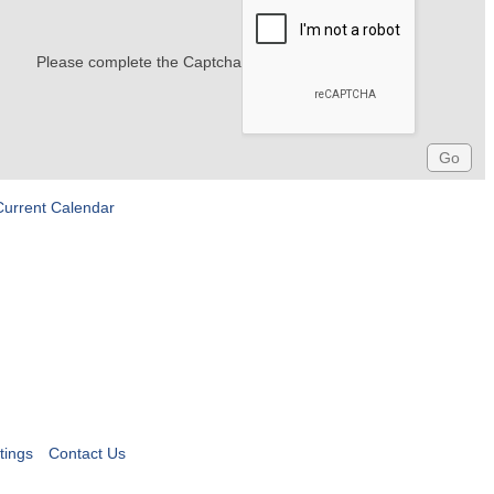
Please complete the Captcha
Current Calendar
tings
Contact Us