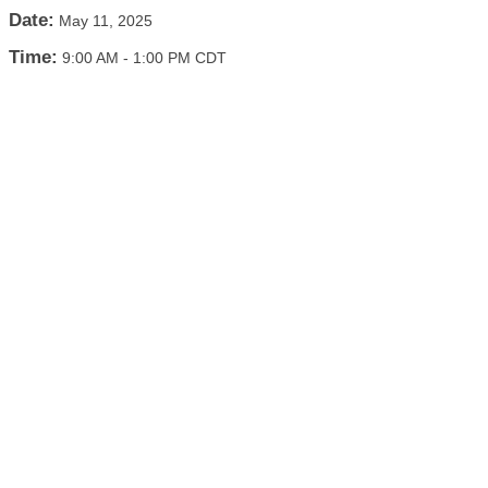
Date:
May 11, 2025
Time:
9:00 AM
-
1:00 PM CDT