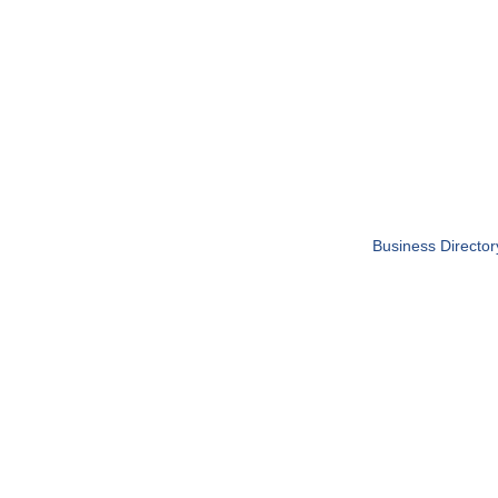
Business Director