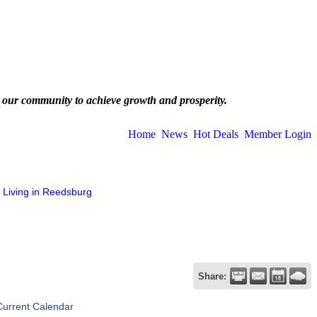
 our community to achieve growth and prosperity.
Home
News
Hot Deals
Member Login
Living in Reedsburg
Share:
Current Calendar