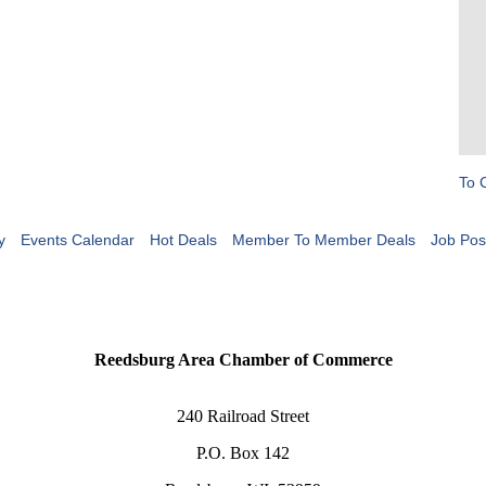
To 
y
Events Calendar
Hot Deals
Member To Member Deals
Job Pos
Reedsburg Area Chamber of Commerce
240 Railroad Street
P.O. Box 142