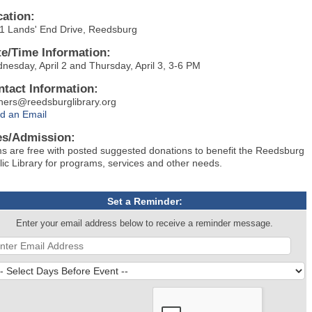
cation:
1 Lands' End Drive, Reedsburg
te/Time Information:
nesday, April 2 and Thursday, April 3, 3-6 PM
ntact Information:
hers@reedsburglibrary.org
d an Email
es/Admission:
ms are free with posted suggested donations to benefit the Reedsburg
lic Library for programs, services and other needs.
Set a Reminder:
Enter your email address below to receive a reminder message.