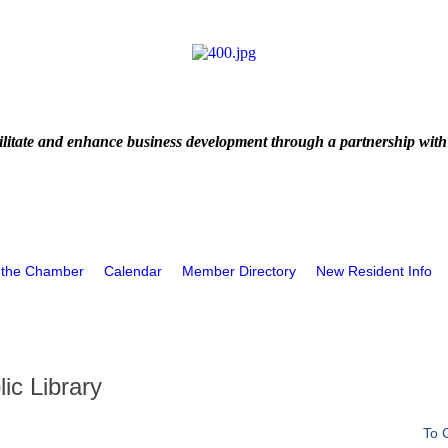
litate and enhance business development through a partnership with
 the Chamber
Calendar
Member Directory
New Resident Info
ic Library
To 