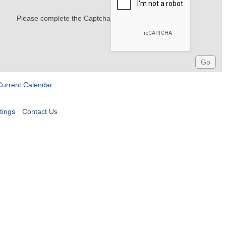
Please complete the Captcha
Current Calendar
tings
Contact Us