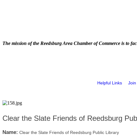
The mission of the Reedsburg Area Chamber of Commerce is to faci
Helpful Links
Join
Clear the Slate Friends of Reedsburg Publ
Name:
Clear the Slate Friends of Reedsburg Public Library