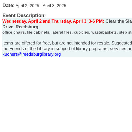
Date:
April 2, 2025
-
April 3, 2025
Event Description:
Wednesday, April 2 and Thursday, April 3, 3-6 PM:
Clear the Sla
Drive, Reedsburg.
office chairs, file cabinets, lateral files, cubicles, wastebaskets, ste
Items are offered for free, but are not intended for resale. Suggeste
the Friends of the Library in support of library programs, services
kuchers@reedsburglibrary.org