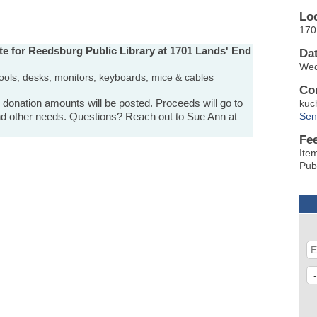
Lo
170
te for Reedsburg Public Library at 1701 Lands' End
Da
Wed
p stools, desks, monitors, keyboards, mice & cables
Co
d donation amounts will be posted. Proceeds will go to
kuc
 and other needs. Questions? Reach out to Sue Ann at
Sen
Fe
Ite
Pub