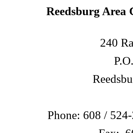
Reedsburg Area
240 Ra
P.O
Reedsbu
Phone: 608 / 524-