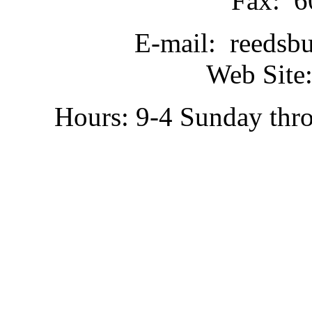
Fax: 6
E-mail: reedsb
Web Site:
Hours: 9-4 Sunday thr