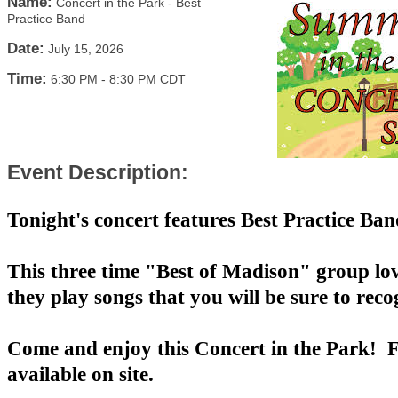
Name:
Concert in the Park - Best
Practice Band
Date:
July 15, 2026
Time:
6:30 PM
-
8:30 PM CDT
Event Description:
Tonight's concert features Best Practice Ba
This three time "Best of Madison" group lo
they play songs that you will be sure to reco
Come and enjoy this Concert in the Park! F
available on site.