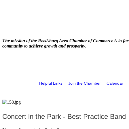
The mission of the Reedsburg Area Chamber of Commerce is to faci
community to achieve growth and prosperity.
Helpful Links
Join the Chamber
Calendar
Concert in the Park - Best Practice Band