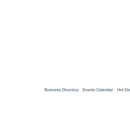
Business Directory
Events Calendar
Hot De