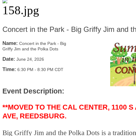
Concert in the Park - Big Griffy Jim and 
Name:
Concert in the Park - Big
Griffy Jim and the Polka Dots
Date:
June 24, 2026
Time:
6:30 PM
-
8:30 PM CDT
Event Description:
**MOVED TO THE CAL CENTER, 1100 S
AVE, REEDSBURG.
Big Griffy Jim and the Polka Dots is a traditio