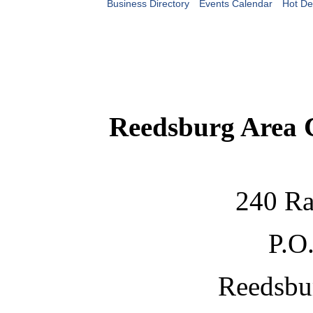
Business Directory
Events Calendar
Hot De
Reedsburg Area
240 Ra
P.O
Reedsbu