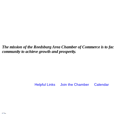
The mission of the Reedsburg Area Chamber of Commerce is to faci
community to achieve growth and prosperity.
Helpful Links
Join the Chamber
Calendar