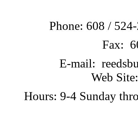
Phone: 608 / 524-
Fax: 6
E-mail: reedsb
Web Site:
Hours: 9-4 Sunday thr