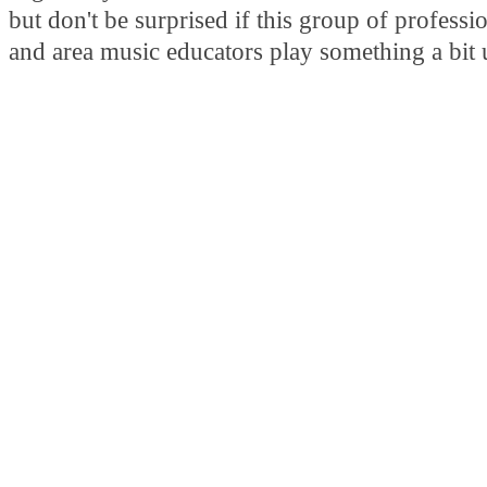
but don't be surprised if this group of professi
and area music educators play something a bit