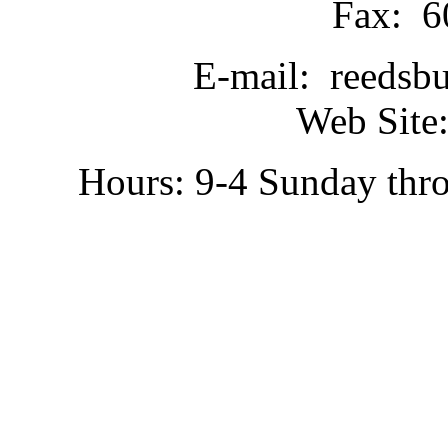
Fax: 6
E-mail: reedsb
Web Site:
Hours: 9-4 Sunday thr