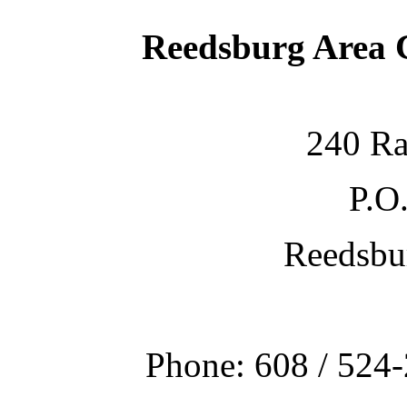
Reedsburg Area
240 Ra
P.O
Reedsbu
Phone: 608 / 524-