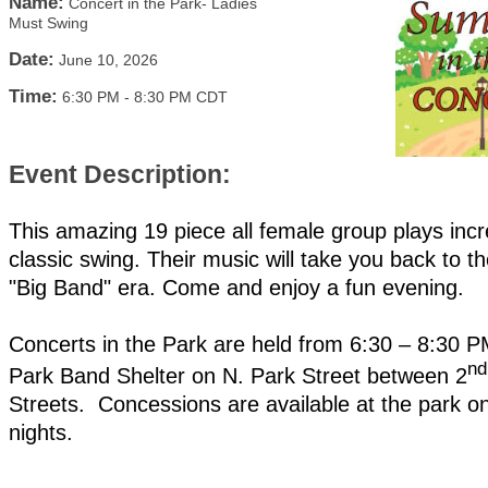
Name:
Concert in the Park- Ladies
Must Swing
Date:
June 10, 2026
Time:
6:30 PM
-
8:30 PM CDT
Event Description:
This amazing 19 piece all female group plays incr
classic swing. Their music will take you back to t
"Big Band" era. Come and enjoy a fun evening.
Concerts in the Park are held from 6:30 – 8:30 PM
nd
Park Band Shelter on N. Park Street between 2
Streets. Concessions are available at the park o
nights.