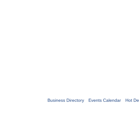
Business Directory
Events Calendar
Hot De