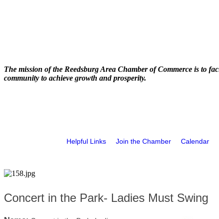
The mission of the Reedsburg Area Chamber of Commerce is to faci
community to achieve growth and prosperity.
Helpful Links
Join the Chamber
Calendar
Concert in the Park- Ladies Must Swing