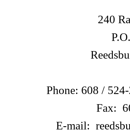
240 Ra
P.O
Reedsbu
Phone: 608 / 524-
Fax: 6
E-mail: reedsb