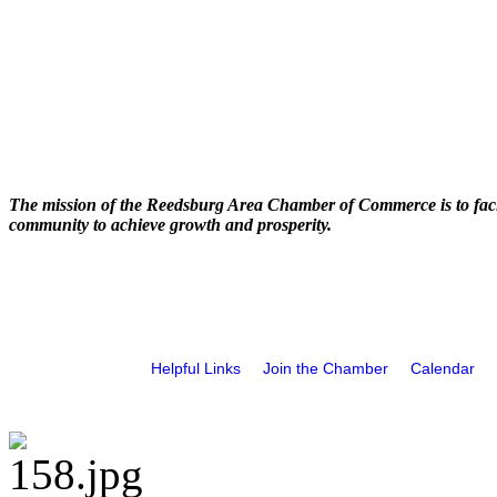
The mission of the Reedsburg Area Chamber of Commerce is to faci
community to achieve growth and prosperity.
Helpful Links
Join the Chamber
Calendar