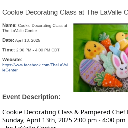
Cookie Decorating Class at The LaValle 
Name:
Cookie Decorating Class at
The LaValle Center
Date:
April 13, 2025
Time:
2:00 PM
-
4:00 PM CDT
Website:
https://www.facebook.com/TheLaVal
leCenter
Event Description:
Cookie Decorating Class & Pampered Chef 
Sunday, April 13th, 2025 2:00 pm - 4:00 pm
The LaValle Center