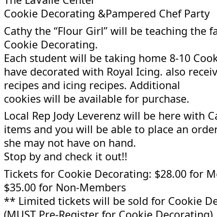
Cookie Decorating &Pampered Chef Party
Cathy the “Flour Girl” will be teaching the fa
Cookie Decorating.
Each student will be taking home 8-10 Cook
have decorated with Royal Icing. also recei
recipes and icing recipes. Additional
cookies will be available for purchase.
Local Rep Jody Leverenz will be here with 
items and you will be able to place an order
she may not have on hand.
Stop by and check it out!!
Tickets for Cookie Decorating: $28.00 for
$35.00 for Non-Members
** Limited tickets will be sold for Cookie D
(MUST Pre-Register for Cookie Decorating)