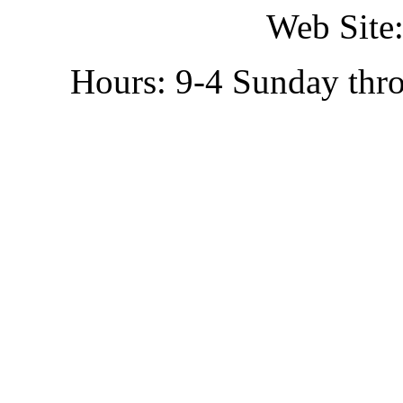
Web Site:
Hours: 9-4 Sunday thr