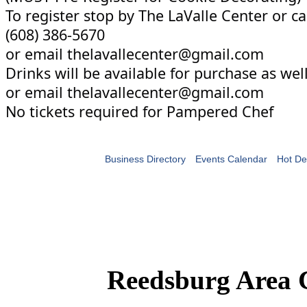
To register stop by The LaValle Center or ca
(608) 386-5670
or email thelavallecenter@gmail.com
Drinks will be available for purchase as well
or email thelavallecenter@gmail.com
No tickets required for Pampered Chef
Business Directory
Events Calendar
Hot De
Reedsburg Area