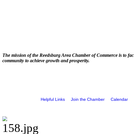
The mission of the Reedsburg Area Chamber of Commerce is to faci
community to achieve growth and prosperity.
Helpful Links
Join the Chamber
Calendar