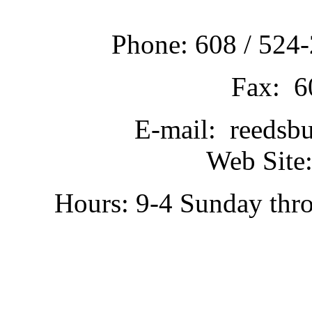
Phone: 608 / 524-
Fax: 6
E-mail: reedsb
Web Site:
Hours: 9-4 Sunday thr