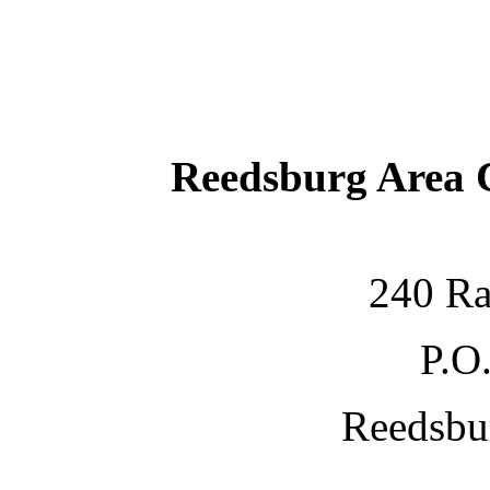
Reedsburg Area
240 Ra
P.O
Reedsbu