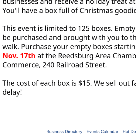
businesses and receive a holiday treat at
You'll have a box full of Christmas goodi
This event is limited to 125 boxes. Empt
be purchased and brought with you to t
walk. Purchase your empty boxes starti
Nov. 17th
at the Reedsburg Area Chamb
Commerce, 240 Railroad Street.
The cost of each box is $15. We sell out f
delay!
Business Directory
Events Calendar
Hot De