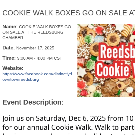
COOKIE WALK BOXES GO ON SALE 
Name:
COOKIE WALK BOXES GO
ON SALE AT THE REEDSBURG
CHAMBER
Date:
November 17, 2025
Time:
9:00 AM
-
4:00 PM CST
Website:
https://www.facebook.com/distinctlyd
owntownreedsburg
Event Description:
Join us on Saturday, Dec 6, 2025 from 10
for our annual Cookie Walk. Walk to part