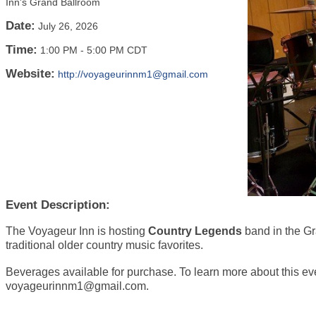
Inn's Grand Ballroom
Date:
July 26, 2026
Time:
1:00 PM
-
5:00 PM CDT
Website:
http://voyageurinnm1@gmail.com
Event Description:
The Voyageur Inn is hosting
Country Legends
band in the G
traditional older country music favorites.
Beverages available for purchase. To learn more about this ev
voyageurinnm1@gmail.com.