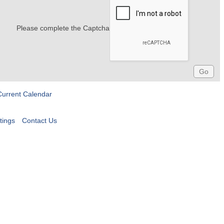
Please complete the Captcha
Current Calendar
tings
Contact Us