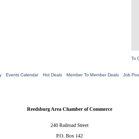
To 
y
Events Calendar
Hot Deals
Member To Member Deals
Job Pos
Reedsburg Area Chamber of Commerce
240 Railroad Street
P.O. Box 142