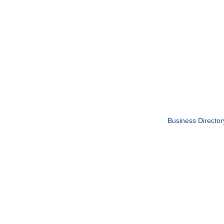
Business Director