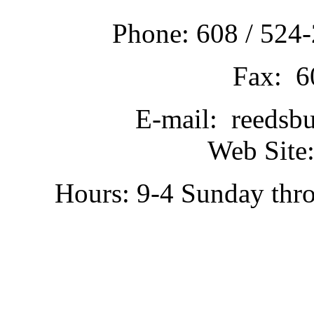
Phone: 608 / 524-
Fax: 6
E-mail: reedsb
Web Site:
Hours: 9-4 Sunday thr