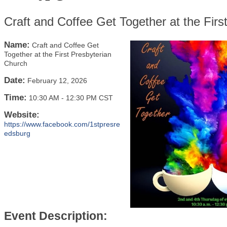
Craft and Coffee Get Together at the Firs
Name:
Craft and Coffee Get
Together at the First Presbyterian
Church
Date:
February 12, 2026
Time:
10:30 AM
-
12:30 PM CST
Website:
https://www.facebook.com/1stpresre
edsburg
Event Description: