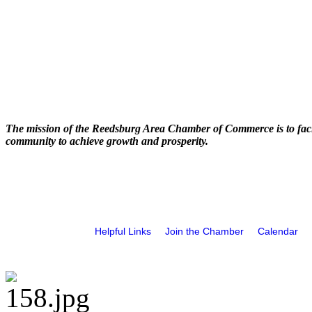
The mission of the Reedsburg Area Chamber of Commerce is to faci
community to achieve growth and prosperity.
Helpful Links
Join the Chamber
Calendar