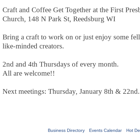
Craft and Coffee Get Together at the First Pres
Church, 148 N Park St, Reedsburg WI
Bring a craft to work on or just enjoy some fe
like-minded creators.
2nd and 4th Thursdays of every month.
All are welcome!!
Next meetings: Thursday, January 8th & 22nd.
Business Directory
Events Calendar
Hot De