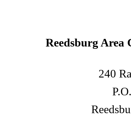
Reedsburg Area
240 Ra
P.O
Reedsbu