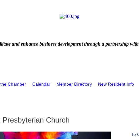
litate and enhance business development through a partnership with
 the Chamber
Calendar
Member Directory
New Resident Info
t Presbyterian Church
To 