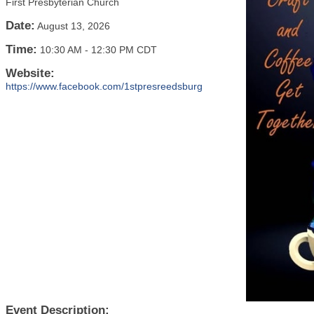
First Presbyterian Church
Date:
August 13, 2026
Time:
10:30 AM
-
12:30 PM CDT
Website:
https://www.facebook.com/1stpresreedsburg
Event Description: