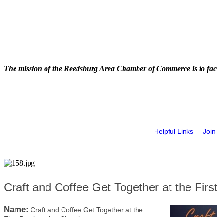
The mission of the Reedsburg Area Chamber of Commerce is to faci
Helpful Links
Join
Craft and Coffee Get Together at the Firs
Name:
Craft and Coffee Get Together at the