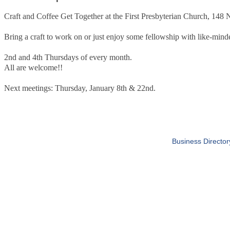
Craft and Coffee Get Together at the First Presbyterian Church, 148
Bring a craft to work on or just enjoy some fellowship with like-minde
2nd and 4th Thursdays of every month.
All are welcome!!
Next meetings: Thursday, January 8th & 22nd.
Business Director