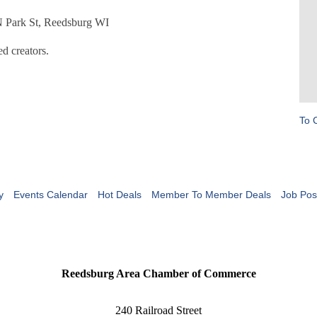
 N Park St, Reedsburg WI
d creators.
To 
y
Events Calendar
Hot Deals
Member To Member Deals
Job Pos
Reedsburg Area Chamber of Commerce
240 Railroad Street