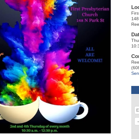
Lo
Fir
148
Ree
Da
Thu
10:
Co
Ree
(60
Sen