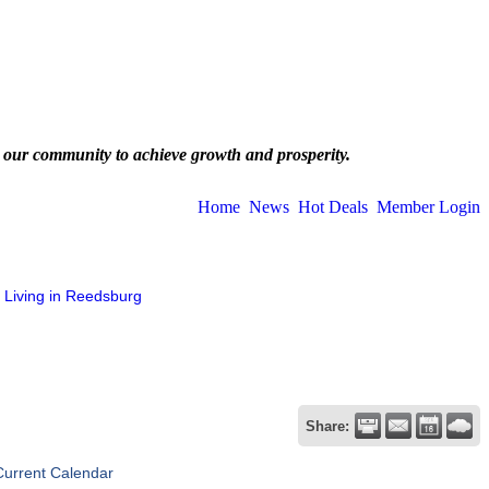
 our community to achieve growth and prosperity.
Home
News
Hot Deals
Member Login
Living in Reedsburg
Share:
Current Calendar