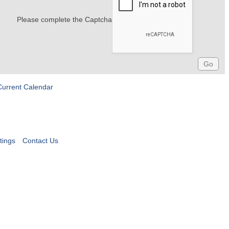
Please complete the Captcha
Current Calendar
tings
Contact Us