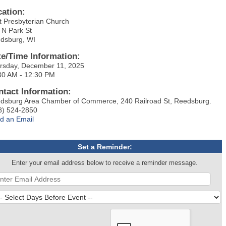
cation:
st Presbyterian Church
 N Park St
dsburg, WI
te/Time Information:
rsday, December 11, 2025
30 AM - 12:30 PM
ntact Information:
dsburg Area Chamber of Commerce, 240 Railroad St, Reedsburg.
8) 524-2850
d an Email
Set a Reminder:
Enter your email address below to receive a reminder message.