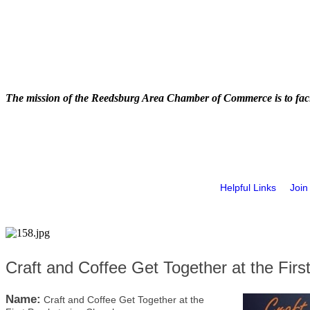
The mission of the Reedsburg Area Chamber of Commerce is to faci
Helpful Links
Join
Craft and Coffee Get Together at the Firs
Name:
Craft and Coffee Get Together at the