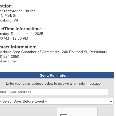
cation:
st Presbyterian Church
 N Park St
dsburg, WI
te/Time Information:
rsday, December 11, 2025
30 AM - 12:30 PM
ntact Information:
dsburg Area Chamber of Commerce, 240 Railroad St, Reedsburg.
8) 524-2850
d an Email
Set a Reminder:
Enter your email address below to receive a reminder message.