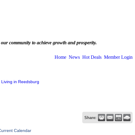
 our community to achieve growth and prosperity.
Home
News
Hot Deals
Member Login
Living in Reedsburg
Share:
Current Calendar