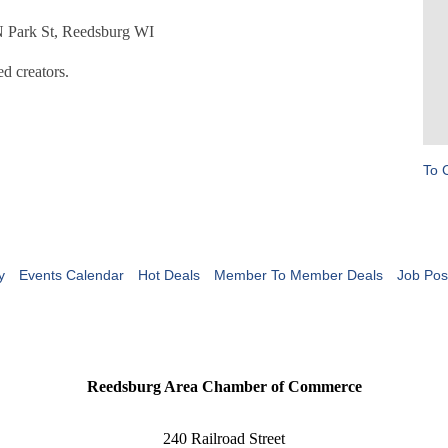
 N Park St, Reedsburg WI
d creators.
To 
y
Events Calendar
Hot Deals
Member To Member Deals
Job Pos
Reedsburg Area Chamber of Commerce
240 Railroad Street