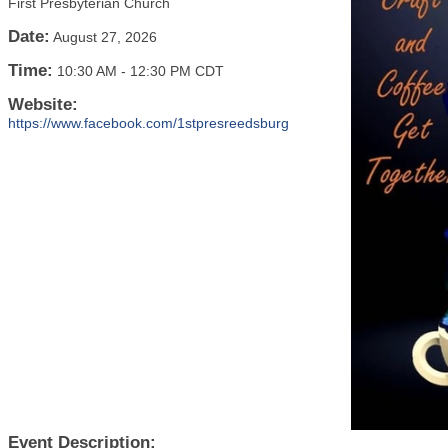
First Presbyterian Church
Date:
August 27, 2026
Time:
10:30 AM
-
12:30 PM CDT
Website:
https://www.facebook.com/1stpresreedsburg
Event Description: