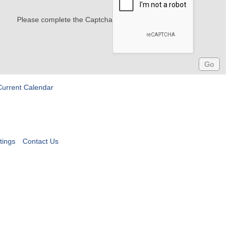
Please complete the Captcha
Current Calendar
tings
Contact Us