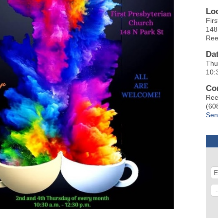
Lo
Fir
148
Ree
Da
Thu
10:
Co
Ree
(60
Sen