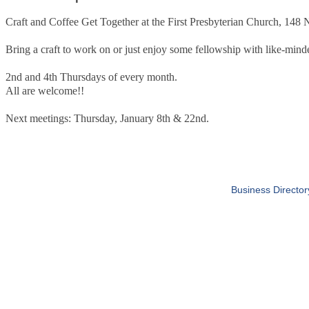
Craft and Coffee Get Together at the First Presbyterian Church, 148
Bring a craft to work on or just enjoy some fellowship with like-minde
2nd and 4th Thursdays of every month.
All are welcome!!
Next meetings: Thursday, January 8th & 22nd.
Business Director