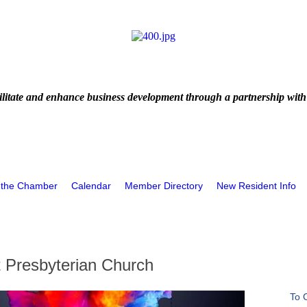
litate and enhance business development through a partnership with
 the Chamber
Calendar
Member Directory
New Resident Info
t Presbyterian Church
To 