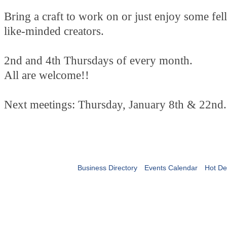
Bring a craft to work on or just enjoy some fe
like-minded creators.
2nd and 4th Thursdays of every month.
All are welcome!!
Next meetings: Thursday, January 8th & 22nd.
Business Directory
Events Calendar
Hot De