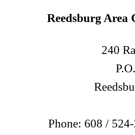
Reedsburg Area
240 Ra
P.O
Reedsbu
Phone: 608 / 524-