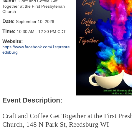
Name:
Craft and Coffee Get
Together at the First Presbyterian
Church
Date:
September 10, 2026
Time:
10:30 AM
-
12:30 PM CDT
Website:
https://www.facebook.com/1stpresre
edsburg
Event Description:
Craft and Coffee Get Together at the First Pres
Church, 148 N Park St, Reedsburg WI