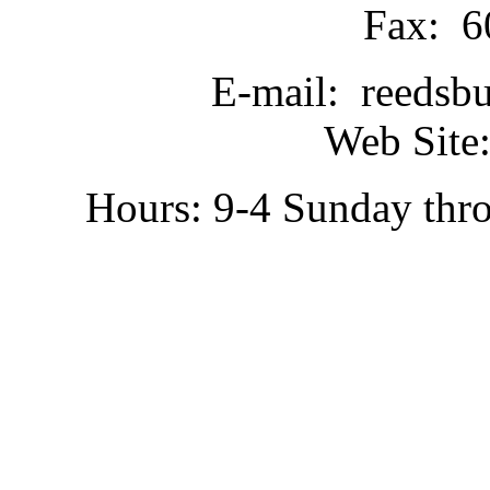
Fax: 6
E-mail: reedsb
Web Site:
Hours: 9-4 Sunday thr