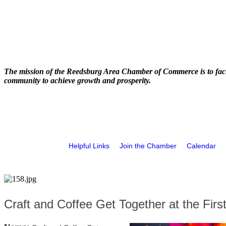
The mission of the Reedsburg Area Chamber of Commerce is to faci
community to achieve growth and prosperity.
Helpful Links
Join the Chamber
Calendar
Craft and Coffee Get Together at the Firs